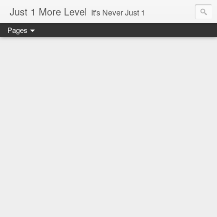
Just 1 More Level
It's Never Just 1
Pages