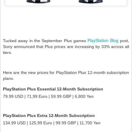
PlayStation Blog
Tucked away in the September Plus games
post,
Sony announced that Plus prices are increasing by 33% across all
tiers.
Here are the new prices for PlayStation Plus 12-month subscription
plans.
PlayStation Plus Essential 12-Month Subscription
79.99 USD | 71,99 Euro | 59.99 GBP | 6,800 Yen
PlayStation Plus Extra 12-Month Subscription
134.99 USD | 125,99 Euro | 99.99 GBP | 11,700 Yen