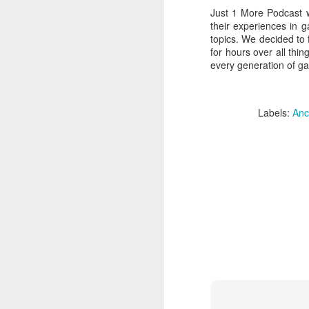
Just 1 More Podcast w
their experiences in 
topics. We decided to 
for hours over all th
every generation of ga
Labels:
Anc