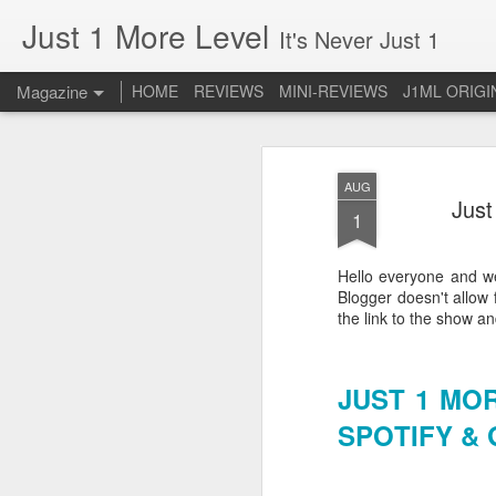
Just 1 More Level
It's Never Just 1
Magazine
HOME
REVIEWS
MINI-REVIEWS
J1ML ORIGI
AUG
Just
1
Hello everyone and we
Blogger doesn't allow 
the link to the show a
JUST 1 MO
SPOTIFY &