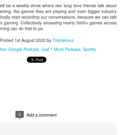
ill be a weekly show where two long time friends talk about
There's not really a summary or enough time to really dive in here
gaming, the games they are playing and even bigger industry
Plus, it'll likely only be seen by the countless bots that I see in t
finally start recording our conversations, because we can talk
tracking of this blog... So... With that... Here's to the future
ings gaming. Collectively amassing nearly 5000+ games across
and...oh...Square Enix released some new FFX art...
ming can do that to ya.
Posted
1st August 2022
by
Tridrakious
hor
Google Podcast
Just 1 More Podcast
Spotify
0
Add a comment