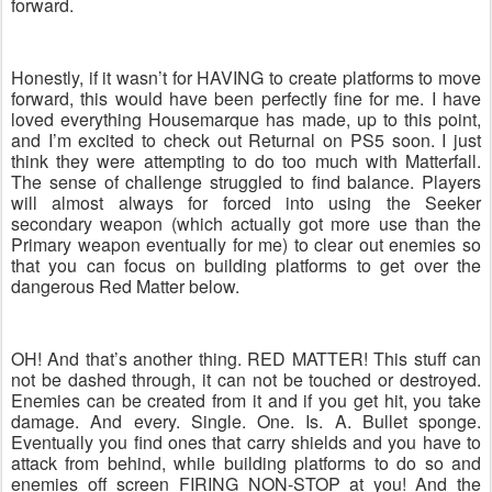
forward.
Honestly, if it wasn’t for HAVING to create platforms to move
forward, this would have been perfectly fine for me. I have
loved everything Housemarque has made, up to this point,
and I’m excited to check out Returnal on PS5 soon. I just
think they were attempting to do too much with Matterfall.
The sense of challenge struggled to find balance. Players
will almost always for forced into using the Seeker
secondary weapon (which actually got more use than the
Primary weapon eventually for me) to clear out enemies so
that you can focus on building platforms to get over the
dangerous Red Matter below.
OH! And that’s another thing. RED MATTER! This stuff can
not be dashed through, it can not be touched or destroyed.
Enemies can be created from it and if you get hit, you take
damage. And every. Single. One. Is. A. Bullet sponge.
Eventually you find ones that carry shields and you have to
attack from behind, while building platforms to do so and
enemies off screen FIRING NON-STOP at you! And the