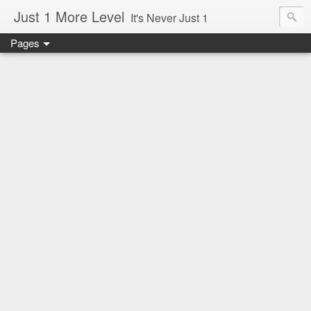
Just 1 More Level
It's Never Just 1
Pages