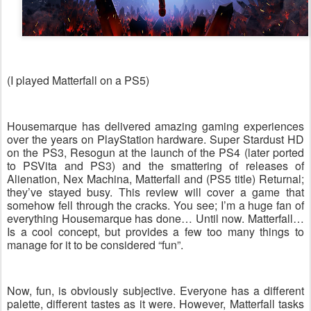
(I played Matterfall on a PS5)
Housemarque has delivered amazing gaming experiences
over the years on PlayStation hardware. Super Stardust HD
on the PS3, Resogun at the launch of the PS4 (later ported
to PSVita and PS3) and the smattering of releases of
Alienation, Nex Machina, Matterfall and (PS5 title) Returnal;
they’ve stayed busy. This review will cover a game that
somehow fell through the cracks. You see; I’m a huge fan of
everything Housemarque has done… Until now. Matterfall…
Is a cool concept, but provides a few too many things to
manage for it to be considered “fun”.
Now, fun, is obviously subjective. Everyone has a different
palette, different tastes as it were. However, Matterfall tasks