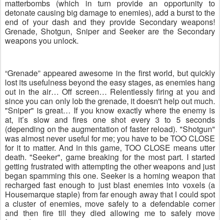
matterbombs (which in turn provide an opportunity to
detonate causing big damage to enemies), add a burst to the
end of your dash and they provide Secondary weapons!
Grenade, Shotgun, Sniper and Seeker are the Secondary
weapons you unlock.
“Grenade” appeared awesome in the first world, but quickly
lost its usefulness beyond the easy stages, as enemies hang
out in the air… Off screen… Relentlessly firing at you and
since you can only lob the grenade, it doesn't help out much.
"Sniper" is great… If you know exactly where the enemy is
at, it’s slow and fires one shot every 3 to 5 seconds
(depending on the augmentation of faster reload). "Shotgun"
was almost never useful for me; you have to be TOO CLOSE
for it to matter. And in this game, TOO CLOSE means utter
death. "Seeker", game breaking for the most part. I started
getting frustrated with attempting the other weapons and just
began spamming this one. Seeker is a homing weapon that
recharged fast enough to just blast enemies into voxels (a
Housemarque staple) from far enough away that I could spot
a cluster of enemies, move safely to a defendable corner
and then fire till they died allowing me to safely move