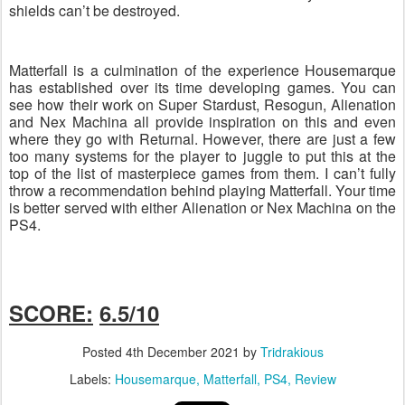
shields can’t be destroyed.
Matterfall is a culmination of the experience Housemarque
has established over its time developing games. You can
see how their work on Super Stardust, Resogun, Alienation
and Nex Machina all provide inspiration on this and even
where they go with Returnal. However, there are just a few
too many systems for the player to juggle to put this at the
top of the list of masterpiece games from them. I can’t fully
throw a recommendation behind playing Matterfall. Your time
is better served with either Alienation or Nex Machina on the
PS4.
SCORE:
6.5/10
Posted
4th December 2021
by
Tridrakious
Labels:
Housemarque
Matterfall
PS4
Review