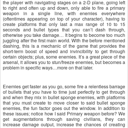
the player with navigating stages on a 2-D plane, going left
to right and often up and down, only able to fire a primary
weapon in a single line, with enemies everywhere
(oftentimes appearing on top of your character), having to
create platforms that only last a max range of 10 to 15
seconds and bullet types that you can’t dash through,
otherwise you take damage… It begins to become too much
juggling after the first main world. With the before mentioned
dashing, this is a mechanic of the game that provides the
short-term boost of speed and invincibility to get through
certain objects; plus, some enemies. It’s a great piece of the
arsenal, it allows you to stun/freeze enemies, but becomes a
problem in specific ways…more on that later.
Enemies get faster as you go, some fire a relentless barrage
of bullets that you have to time just perfectly to get through
and when they mix in bullet sponge enemies, with platforms
that you must create to move closer to said bullet sponge
enemies, the fun factor goes out the window. In addition to
these issues; notice how I said Primary weapon before? We
get augmentations through saving civilians, they can
increase damage output, increase the chances of creating