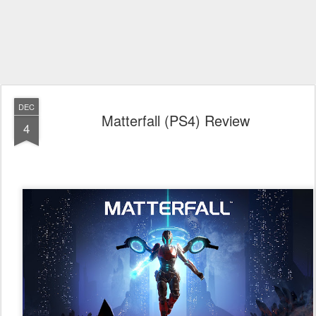
DEC
Matterfall (PS4) Review
4