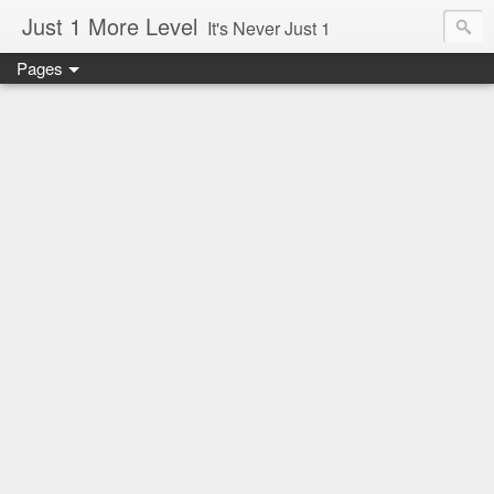
Just 1 More Level
It's Never Just 1
Pages