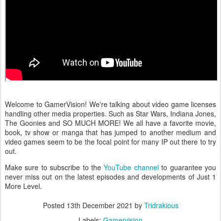
Welcome to GamerVision! We're talking about video game licenses
handling other media properties. Such as Star Wars, Indiana Jones,
The Goonies and SO MUCH MORE! We all have a favorite movie,
book, tv show or manga that has jumped to another medium and
video games seem to be the focal point for many IP out there to try
out.
Make sure to subscribe to the
YouTube channel
to guarantee you
never miss out on the latest episodes and developments of Just 1
More Level.
Posted
13th December 2021
by
Tridrakious
Labels:
Gamervision