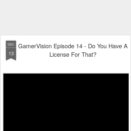
GamerVision Episode 14 - Do You Have A
DEC
13
License For That?