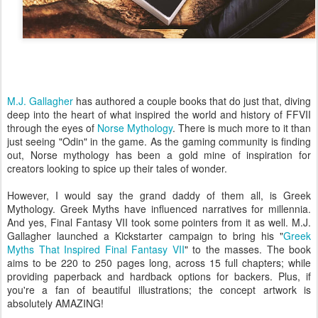
M.J. Gallagher
has authored a couple books that do just that, diving
deep into the heart of what inspired the world and history of FFVII
through the eyes of
Norse Mythology
. There is much more to it than
just seeing "Odin" in the game. As the gaming community is finding
out, Norse mythology has been a gold mine of inspiration for
creators looking to spice up their tales of wonder.
However, I would say the grand daddy of them all, is Greek
Mythology. Greek Myths have influenced narratives for millennia.
And yes, Final Fantasy VII took some pointers from it as well. M.J.
Gallagher launched a Kickstarter campaign to bring his "
Greek
Myths That Inspired Final Fantasy VII
" to the masses. The book
aims to be 220 to 250 pages long, across 15 full chapters; while
providing paperback and hardback options for backers. Plus, if
you're a fan of beautiful illustrations; the concept artwork is
absolutely AMAZING!