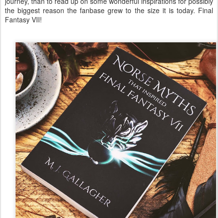
journey, than to read up on some wonderful inspirations for possibly
the biggest reason the fanbase grew to the size it is today. Final
Fantasy VII!