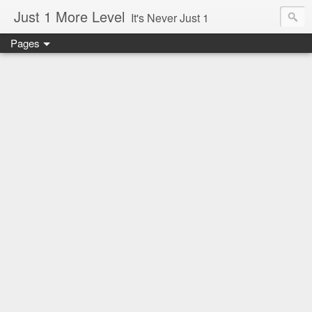
Just 1 More Level
It's Never Just 1
Pages