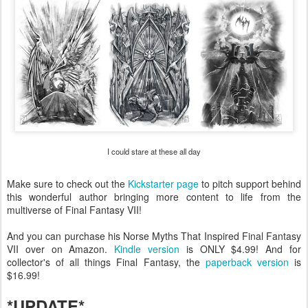
I could stare at these all day
Make sure to check out the
Kickstarter page
to pitch support behind
this wonderful author bringing more content to life from the
multiverse of Final Fantasy VII!
And you can purchase his Norse Myths That Inspired Final Fantasy
VII over on Amazon.
Kindle version
is ONLY $4.99! And for
collector's of all things Final Fantasy, the
paperback version
is
$16.99!
*UPDATE*