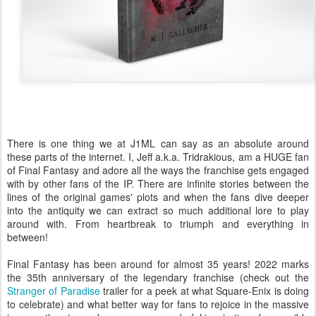
There is one thing we at J1ML can say as an absolute around
these parts of the internet. I, Jeff a.k.a. Tridrakious, am a HUGE fan
of Final Fantasy and adore all the ways the franchise gets engaged
with by other fans of the IP. There are infinite stories between the
lines of the original games' plots and when the fans dive deeper
into the antiquity we can extract so much additional lore to play
around with. From heartbreak to triumph and everything in
between!
Final Fantasy has been around for almost 35 years! 2022 marks
the 35th anniversary of the legendary franchise (check out the
Stranger of Paradise
trailer for a peek at what Square-Enix is doing
to celebrate) and what better way for fans to rejoice in the massive