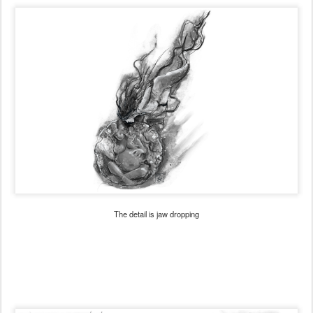
The detail is jaw dropping