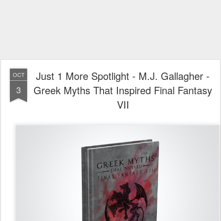
Just 1 More Spotlight - M.J. Gallagher -
OCT
Greek Myths That Inspired Final Fantasy
3
VII