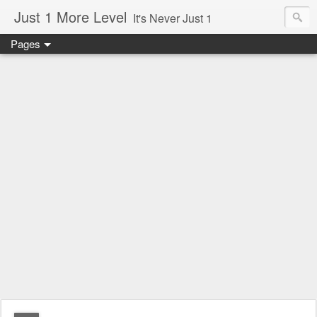
Just 1 More Level
It's Never Just 1
Pages