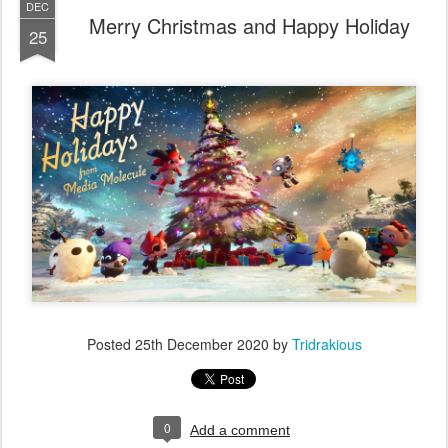
DEC
Merry Christmas and Happy Holiday
25
Posted
25th December 2020
by
Tridrakious
0
Add a comment