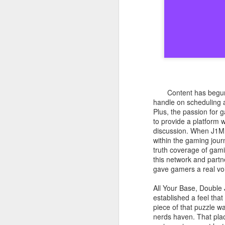
Content has begun 
handle on scheduling an
Plus, the passion for 
to provide a platform 
discussion. When J1ML
within the gaming jour
truth coverage of gami
this network and partn
gave gamers a real vo
All Your Base, Double
established a feel tha
piece of that puzzle w
nerds haven. That plac