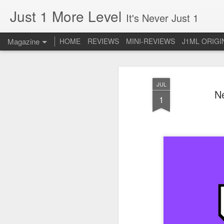
Just 1 More Level
It's Never Just 1
Magazine
HOME
REVIEWS
MINI-REVIEWS
J1ML ORIGI
JUL
N
1