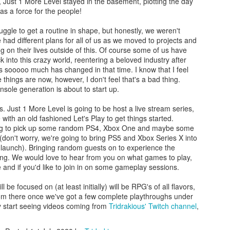
t, Just 1 More Level stayed in the basement, plotting the day
as a force for the people!
struggle to get a routine in shape, but honestly, we weren't
ife had different plans for all of us as we moved to projects and
g on their lives outside of this. Of course some of us have
k into this crazy world, reentering a beloved industry after
Massive Restructuring
Introducing New
JUL
JUN
 as sooooo much has changed in that time. I know that I feel
3
16
at Xbox: Layoffs,
YouTube/Twitch Series
 things are now, however, I don't feel that's a bad thing.
nsole generation is about to start up.
Cancellations, and
- Tri Tries!
Studio Closures
One of things that prevents me
. Just 1 More Level is going to be host a live stream series,
from writing or playing a game or,
Microsoft announced a slew of
with an old fashioned Let's Play to get things started.
even doing something around the
layoffs at Xbox in one of its most
oing to pick up some random PS4, Xbox One and maybe some
house when I'm not at work,
dramatic shakeups in the last few
(don't worry, we're going to bring PS5 and Xbox Series X into
stems for the overwhelming
years, significant layoffs, project
 launch). Bringing random guests on to experience the
sensation of "too many options".
My Top 3 Games I Played in 2024
AN
cancellations, and studio closures
ing. We would love to hear from you on what games to play,
Do I spend my time playing Lunar
23
affecting nearly every corner of
My Top 3 Games of 2024
e and if you'd like to join in on some gameplay sessions.
Remastered? Final Fantasy Pixel
the Xbox Game Studios portfolio.
Remastered? Suikoden 1 and 2
This all appears to be part of the
24 was an incredible year for gaming, and I had the pleasure of diving
 be focused on (at least initially) will be RPG's of all flavors,
HD Remasters? Voice of Cards?
broader restructuring after
to some truly fantastic titles. Here are my top three games of the year,
rom there once we've got a few complete playthroughs under
The always present problem of too
Microsoft finished up the
ch offering a unique and unforgettable experience.
ely start seeing videos coming from
Tridrakious' Twitch channel
,
many things and not enough time
acquisition of Activision Blizzard;
in the day to do them.
along with their ongoing cost-
d Place: The Legend of Heroes: Trails of Cold Steel (PS4)