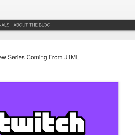
NALS
ABOUT THE BLOG
ew Series Coming From J1ML
The End...
JUL
1
I don't really know why I'm posting this, maybe more as a
journal for where I'm at mentally lately. However, Just 1
More Level, will be going dark. No new posts, no new game
projects, no new videos or streams. The harsh reality is that...whi
I would love to do this gig. I just don't have the time or money to 
so...so yeah...this blog, the website that has been in developmen
for years and most (if not all) social media accounts will be going
offline.