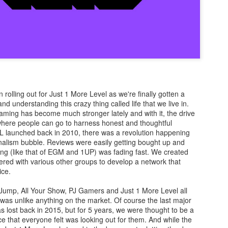
There's not really a summary or enough time to really dive in here
Plus, it'll likely only be seen by the countless bots that I see in t
tracking of this blog... So... With that... Here's to the future
and...oh...Square Enix released some new FFX art...
rolling out for Just 1 More Level as we're finally gotten a
d understanding this crazy thing called life that we live in.
gaming has become much stronger lately and with it, the drive
where people can go to harness honest and thoughtful
 launched back in 2010, there was a revolution happening
nalism bubble. Reviews were easily getting bought up and
ng (like that of EGM and 1UP) was fading fast. We created
ered with various other groups to develop a network that
ice.
 Jump, All Your Show, PJ Gamers and Just 1 More Level all
t was unlike anything on the market. Of course the last major
as lost back in 2015, but for 5 years, we were thought to be a
e that everyone felt was looking out for them. And while the