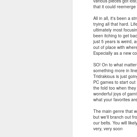
various pieces got los
that it could reemerge 
All in all, it's been a 
trying all that hard. L
ultimately most focusin
been itching to get bac
PlayStation Plus July
JUL
just 5 years is weird,
9
2025 Catalog Update!
out of place with where
Especially as a new co
PlayStation has announced the
July catalog update for
SO! On to what matters
PlayStation Plus. Continuing the
something more in line 
celebration of 15 years of PSPlus,
Tridrakious is just g
with Diablo IV, The King of
PC games to start out 
Fighters XV and Jusant hitting the
the fold too when they
Essentials tier of Plus.
J
wonderful joys of gam
what your favorites ar
20
The main genre that will
in
but we'll branch out f
ea
our belts. You will lik
very, very soon
3r