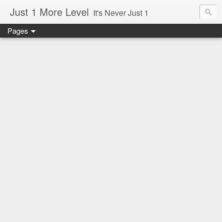
Just 1 More Level
It's Never Just 1
Pages