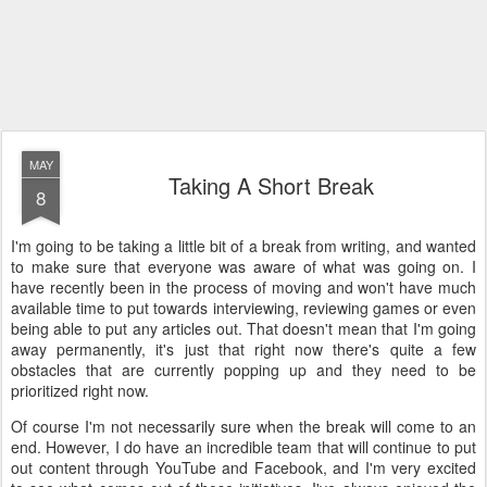
MAY
Taking A Short Break
8
I'm going to be taking a little bit of a break from writing, and wanted
to make sure that everyone was aware of what was going on. I
have recently been in the process of moving and won't have much
available time to put towards interviewing, reviewing games or even
being able to put any articles out. That doesn't mean that I'm going
away permanently, it's just that right now there's quite a few
obstacles that are currently popping up and they need to be
prioritized right now.
Of course I'm not necessarily sure when the break will come to an
end. However, I do have an incredible team that will continue to put
out content through YouTube and Facebook, and I'm very excited