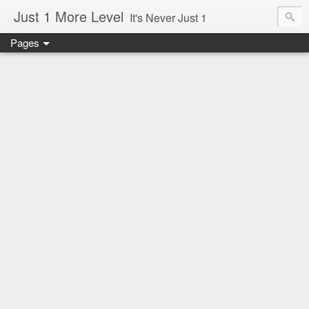
Just 1 More Level
It's Never Just 1
Pages