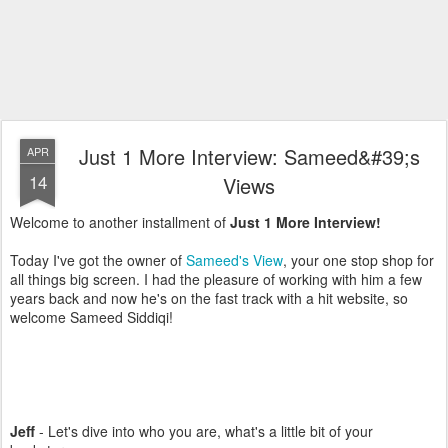
Just 1 More Interview: Sameed&#39;s
APR
14
Views
Welcome to another installment of
Just 1 More Interview!
Today I've got the owner of
Sameed's View
, your one stop shop for
all things big screen. I had the pleasure of working with him a few
years back and now he's on the fast track with a hit website, so
welcome Sameed Siddiqi!
Jeff
- Let's dive into who you are, what's a little bit of your