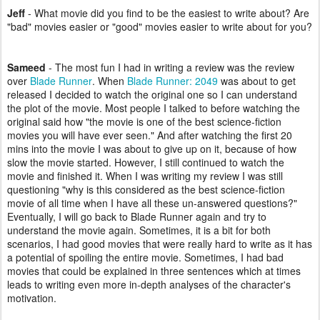
Jeff
-
What movie did you find to be the easiest to write about? Are
"bad" movies easier or "good" movies easier to write about for you?
Sameed
- The most fun I had in writing a review was the review
over
Blade Runner
. When
Blade Runner: 2049
was about to get
released I decided to watch the original one so I can understand
the plot of the movie. Most people I talked to before watching the
original said how "the movie is one of the best science-fiction
movies you will have ever seen." And after watching the first 20
mins into the movie I was about to give up on it, because of how
slow the movie started. However, I still continued to watch the
movie and finished it. When I was writing my review I was still
questioning "why is this considered as the best science-fiction
movie of all time when I have all these un-answered questions?"
Eventually, I will go back to Blade Runner again and try to
understand the movie again. Sometimes, it is a bit for both
scenarios, I had good movies that were really hard to write as it has
a potential of spoiling the entire movie. Sometimes, I had bad
movies that could be explained in three sentences which at times
leads to writing even more in-depth analyses of the character's
motivation.