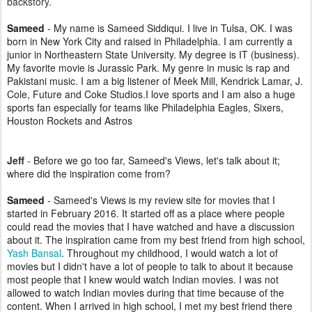
backstory
.
Sameed
-
My name is Sameed Siddiqui. I live in Tulsa, OK. I was
born in New York City and raised in Philadelphia. I am currently a
junior in Northeastern State University. My degree is IT (business).
My favorite movie is Jurassic Park. My genre in music is rap and
Pakistani music. I am a big listener of Meek Mill, Kendrick Lamar, J.
Cole, Future and Coke Studios.I love sports and I am also a huge
sports fan especially for teams like Philadelphia Eagles, Sixers,
Houston Rockets and Astros
Jeff
-
Before we go too far, Sameed's Views, let's talk about it;
where did the inspiration come from?
Sameed
- Sameed's Views is my review site for movies that I
started in February 2016. It started off as a place where people
could read the movies that I have watched and have a discussion
about it. The inspiration came from my best friend from high school,
Yash Bansal
. Throughout my childhood, I would watch a lot of
movies but I didn't have a lot of people to talk to about it because
most people that I knew would watch Indian movies. I was not
allowed to watch Indian movies during that time because of the
content. When I arrived in high school, I met my best friend there