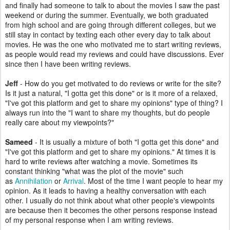
and finally had someone to talk to about the movies I saw the past
weekend or during the summer. Eventually, we both graduated
from high school and are going through different colleges, but we
still stay in contact by texting each other every day to talk about
movies. He was the one who motivated me to start writing reviews,
as people would read my reviews and could have discussions. Ever
since then I have been writing reviews.
Jeff
-
How do you get motivated to do reviews or write for the site?
Is it just a natural, "I gotta get this done" or is it more of a relaxed,
"I've got this platform and get to share my opinions" type of thing? I
always run into the "I want to share my thoughts, but do people
really care about my viewpoints?"
Sameed
- It is usually a mixture of both "I gotta get this done" and
"I've got this platform and get to share my opinions." At times it is
hard to write reviews after watching a movie. Sometimes its
constant thinking "what was the plot of the movie" such
as
Annihilation
or
Arrival
. Most of the time I want people to hear my
opinion. As it leads to having a healthy conversation with each
other. I usually do not think about what other people's viewpoints
are because then it becomes the other persons response instead
of my personal response when I am writing reviews.