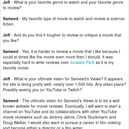
Jeff
- What is your favorite genre to watch and your favorite genre
to review?
Sameed
- My favorite type of movie to watch and review is science-
fiction.
Jeff
- And do you find it tougher to review or critique a movie that
you like?
Sameed
- Yes, it is harder to review a movie that I like because I
could at times like the movie even more then I should. It was
especially hard to write reviews over
Jurassic Park
as it is my
favorite movie.
Jeff
- What is your ultimate vision for Sameed's Views? It appears
the site is doing pretty well, nearly over 1,500 hits. Any video plans?
Possibly seeing you on YouTube or Twitch?
Sameed
- The ultimate vision for Sameed's Views is to be a well
known website for movie reviews. Eventually, I will want to start a
channel on YouTube and do collaborations with other YouTube
movie reviewers such as Jeremy Jahns, Chris Stuckmann and
Doug Walker. I would also want to pursue a career in film making
and become either a director or a film writer.