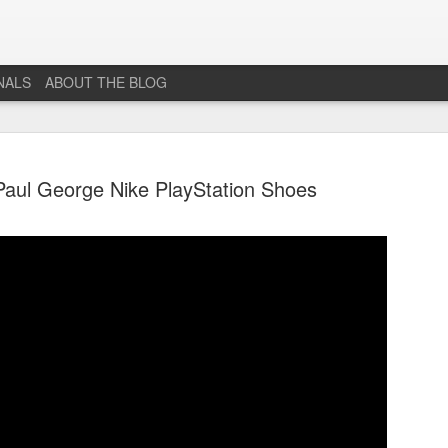
NALS
ABOUT THE BLOG
 Paul George Nike PlayStation Shoes
The End...
JUL
1
I don't really know why I'm posting this, maybe more as a
journal for where I'm at mentally lately. However, Just 1
More Level, will be going dark. No new posts, no new game
projects, no new videos or streams. The harsh reality is that...whi
I would love to do this gig. I just don't have the time or money to 
so...so yeah...this blog, the website that has been in developmen
for years and most (if not all) social media accounts will be going
offline.