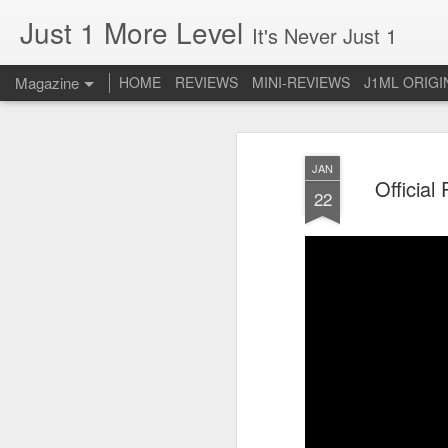
Just 1 More Level
It's Never Just 1
Magazine
HOME
REVIEWS
MINI-REVIEWS
J1ML ORIGI
JAN
Official
22