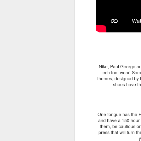
Nike, Paul George a
tech foot wear. Som
themes, designed by N
shoes have the
One tongue has the PS
and have a 150 hour b
them, be cautious on
press that will turn t
y