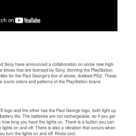
There's not really a summary or enough time to really dive in here
Plus, it'll likely only be seen by the countless bots that I see in t
tracking of this blog... So... With that... Here's to the future
and...oh...Square Enix released some new FFX art...
nd Sony have announced a collaboration on some new high-
e shoes that are licensed by Sony, donning the PlayStation
ike for the Paul George's line of shoes, dubbed PG2. These
 iconic colors and patterns of the PlayStation brand.
 logo and the other has the Paul George logo, both light up
attery life. The batteries are not rechargeable, so if you get
 how long you have the lights on. There is a button you can
he lights on and off. There is also a vibration that occurs when
ou turn the lights on and off. Kinda cool.