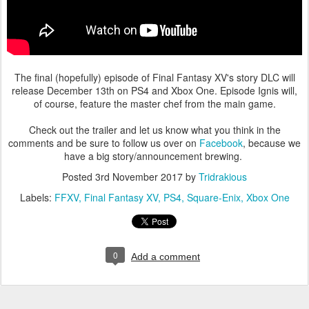
The final (hopefully) episode of Final Fantasy XV's story DLC will
release December 13th on PS4 and Xbox One. Episode Ignis will,
of course, feature the master chef from the main game.
Check out the trailer and let us know what you think in the
comments and be sure to follow us over on
Facebook
, because we
have a big story/announcement brewing.
Posted
3rd November 2017
by
Tridrakious
Labels:
FFXV
Final Fantasy XV
PS4
Square-Enix
Xbox One
0
Add a comment