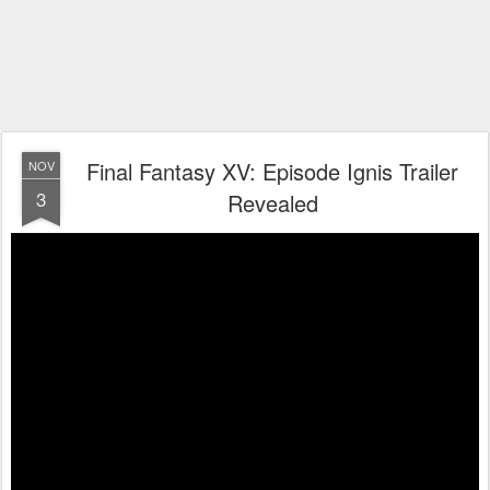
Final Fantasy XV: Episode Ignis Trailer
NOV
3
Revealed