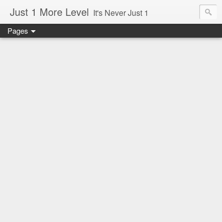
Just 1 More Level
It's Never Just 1
Pages