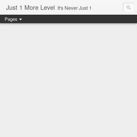
Just 1 More Level
It's Never Just 1
Pages