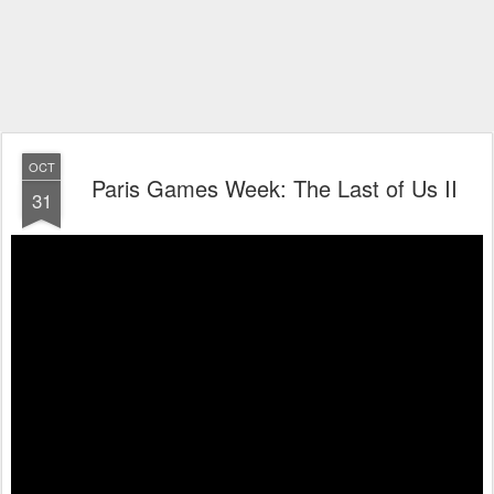
OCT
Paris Games Week: The Last of Us II
31