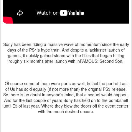
Sony has been riding a massive wave of momentum since the early
days of the PS4's hype train. And despite a lackluster launch of
games, it quickly gained steam with the titles that began hitting
roughly six months after launch with inFAMOUS: Second Son.
Of course some of them were ports as well, in fact the port of Last
of Us has sold equally (if not more than) the original PS3 release.
So there is no doubt in anyone's mind, that a sequel would happen.
And for the last couple of years Sony has held on to the bombshell
until E3 of last year. Where they blew the doors off the event center
with the much desired encore.