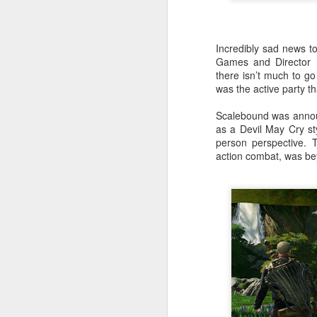
Incredibly sad news t
Games and Director H
there isn’t much to go
was the active party tha
Scalebound was annou
as a Devil May Cry st
person perspective. T
action combat, was bey