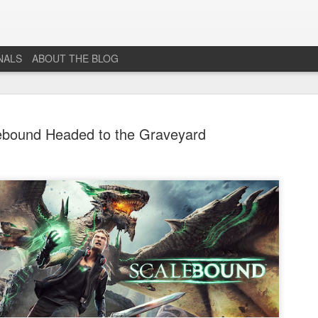
NALS
ABOUT THE BLOG
ebound Headed to the Graveyard
The End...
JUL
1
I don't really know why I'm posting this, maybe more as a
journal for where I'm at mentally lately. However, Just 1
More Level, will be going dark. No new posts, no new game
projects, no new videos or streams. The harsh reality is that...whi
I would love to do this gig. I just don't have the time or money to 
so...so yeah...this blog, the website that has been in developmen
for years and most (if not all) social media accounts will be going
offline.