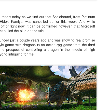
There's not really a summary or enough time to really dive in here
Plus, it'll likely only be seen by the countless bots that I see in t
tracking of this blog... So... With that... Here's to the future
o report today as we find out that Scalebound, from Platinum
and...oh...Square Enix released some new FFX art...
ideki Kamiya, was cancelled earlier this week. And while
 off of right now; it can be confirmed however, that Microsoft
t pulled the plug on the title.
nced just a couple years ago and was showing real promise
yle game with dragons in an action-rpg game from the third
he prospect of controlling a dragon in the middle of high
ond intriguing for me.