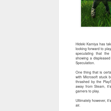
PlayStation Plus July
JUL
9
2025 Catalog Update!
Hideki Kamiya has tak
PlayStation has announced the
looking forward to pla
July catalog update for
speculating that th
PlayStation Plus. Continuing the
showing a displeased o
celebration of 15 years of PSPlus,
Speculation.
with Diablo IV, The King of
Fighters XV and Jusant hitting the
One thing that is cert
Essentials tier of Plus.
J
with Microsoft stuck 
thrashed by the Play
away from Steam, it’s 
20
gamers to play.
in
ea
Ultimately however, it
air.
3r