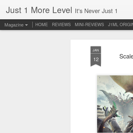
Just 1 More Level
It's Never Just 1
Magazine
HOME
REVIEWS
MINI-REVIEWS
J1ML ORIGI
JAN
Scal
12