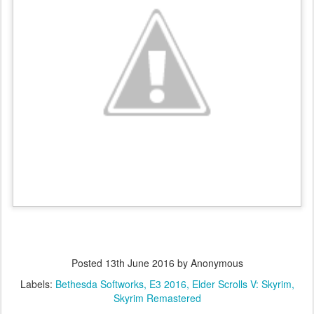
Posted
13th June 2016
by Anonymous
Labels:
Bethesda Softworks
E3 2016
Elder Scrolls V: Skyrim
Skyrim Remastered