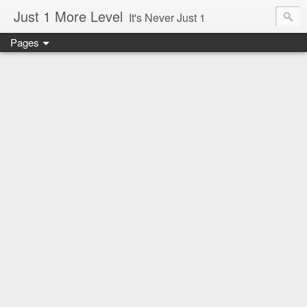
Just 1 More Level
It's Never Just 1
Pages