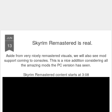
JUN
Skyrim Remastered is real.
13
Aside from very nicely remastered visuals, we will also see mod
support coming to consoles. This is a nice addition considering all
the amazing mods the PC version has seen.
Skyrim Remastered content starts at 3:08