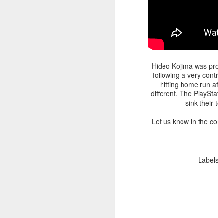
Hideo Kojima was pro
following a very con
hitting home run a
different. The PlaySt
sink their
Let us know in the c
Label