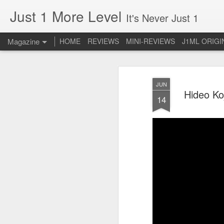
Just 1 More Level
It's Never Just 1
Magazine
HOME
REVIEWS
MINI-REVIEWS
J1ML ORIGI
JUN
Hideo Ko
14