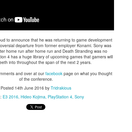
There's not really a summary or enough time to really dive in here
Plus, it'll likely only be seen by the countless bots that I see in t
tracking of this blog... So... With that... Here's to the future
and...oh...Square Enix released some new FFX art...
ud to announce that he was returning to game development
troversial departure from former employer Konami. Sony was
fter home run after home run and Death Stranding was no
ation 4 has a huge library of upcoming games that gamers will
 teeth into throughout the span of the next 2 years.
omments and over at our
facebook
page on what you thought
of the conference.
Posted
14th June 2016
by
Tridrakious
s:
E3 2016
Hideo Kojima
PlayStation 4
Sony