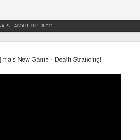
NALS
ABOUT THE BLOG
jima's New Game - Death Stranding!
The End...
JUL
1
I don't really know why I'm posting this, maybe more as a
journal for where I'm at mentally lately. However, Just 1
More Level, will be going dark. No new posts, no new game
projects, no new videos or streams. The harsh reality is that...whi
I would love to do this gig. I just don't have the time or money to 
so...so yeah...this blog, the website that has been in developmen
for years and most (if not all) social media accounts will be going
offline.