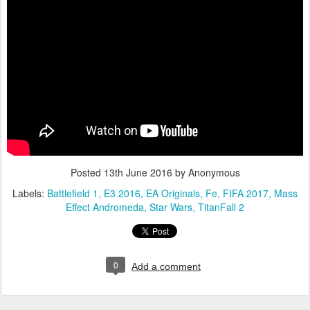
Posted
13th June 2016
by Anonymous
Labels:
Battlefield 1
E3 2016
EA Originals
Fe
FIFA 2017
Mass
Effect Andromeda
Star Wars
TitanFall 2
0
Add a comment