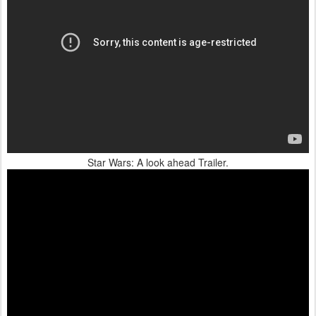
Star Wars: A look ahead Trailer.