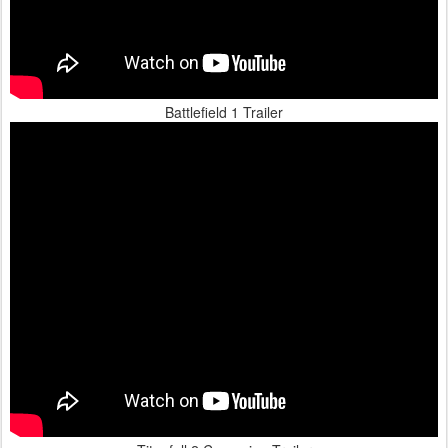
Battlefield 1 Trailer