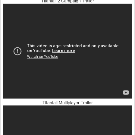
Titanfall 2 Campaign Trailer
Titanfall Multiplayer Trailer