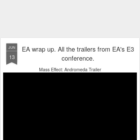
EA wrap up. All the trailers from EA's E3
JUN
13
conference.
Mass Effect: Andromeda Trailer