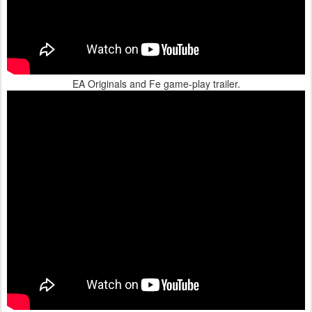
EA Originals and Fe game-play trailer.