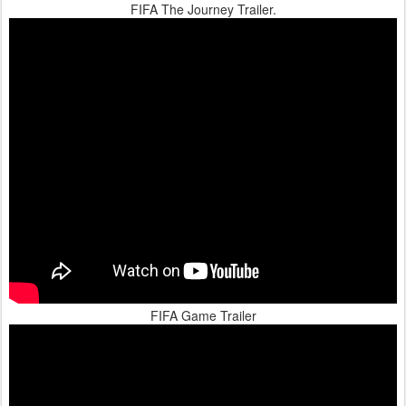
FIFA The Journey Trailer.
FIFA Game Trailer