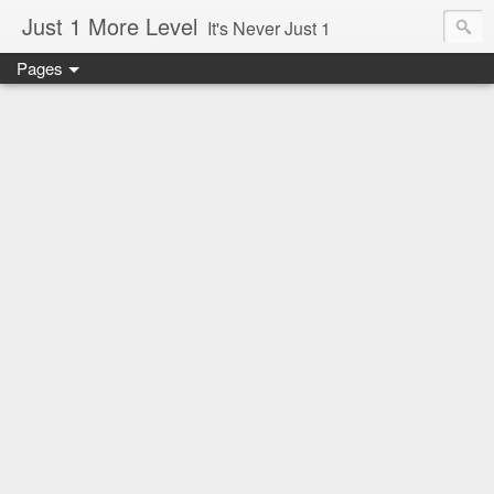
Just 1 More Level
It's Never Just 1
Pages