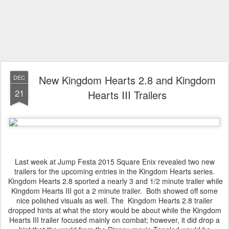
New Kingdom Hearts 2.8 and Kingdom
DEC
21
Hearts III Trailers
Last week at Jump Festa 2015 Square Enix revealed two new
trailers for the upcoming entries in the Kingdom Hearts series.
Kingdom Hearts 2.8 sported a nearly 3 and 1/2 minute trailer while
Kingdom Hearts III got a 2 minute trailer. Both showed off some
nice polished visuals as well. The Kingdom Hearts 2.8 trailer
dropped hints at what the story would be about while the Kingdom
Hearts III trailer focused mainly on combat; however, it did drop a