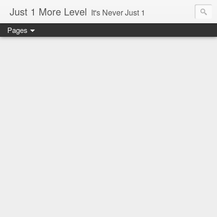
Just 1 More Level
It's Never Just 1
Pages