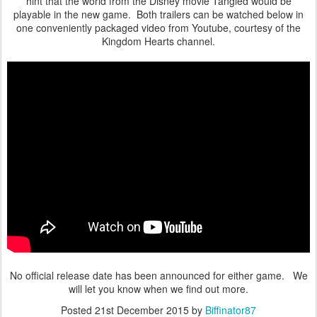
hint that the world from the Disney movie Tangled would be
playable in the new game. Both trailers can be watched below in
one conveniently packaged video from Youtube, courtesy of the
Kingdom Hearts channel.
No official release date has been announced for either game. We
will let you know when we find out more.
Posted
21st December 2015
by
Biffinator87