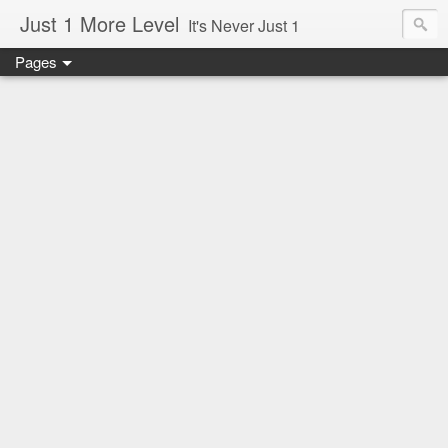
Just 1 More Level
It's Never Just 1
Pages