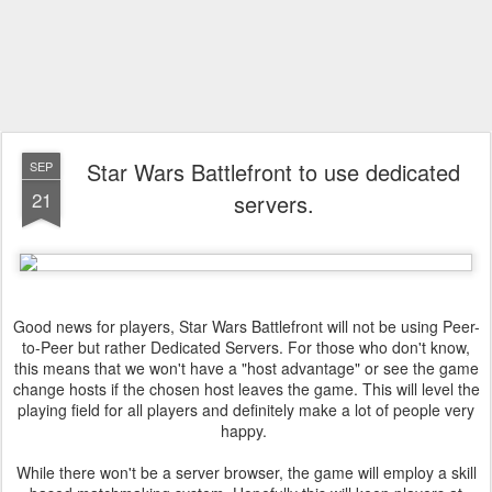
Star Wars Battlefront to use dedicated
SEP
21
servers.
Good news for players, Star Wars Battlefront will not be using Peer-
to-Peer but rather Dedicated Servers. For those who don't know,
this means that we won't have a "host advantage" or see the game
change hosts if the chosen host leaves the game. This will level the
playing field for all players and definitely make a lot of people very
happy.
While there won't be a server browser, the game will employ a skill