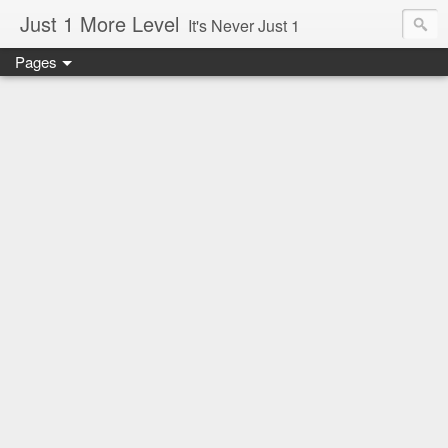
Just 1 More Level
It's Never Just 1
Pages