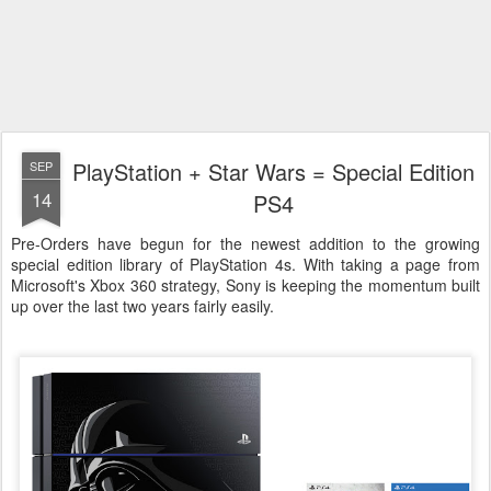
PlayStation + Star Wars = Special Edition
SEP
14
PS4
Pre-Orders have begun for the newest addition to the growing
special edition library of PlayStation 4s. With taking a page from
Microsoft's Xbox 360 strategy, Sony is keeping the momentum built
up over the last two years fairly easily.