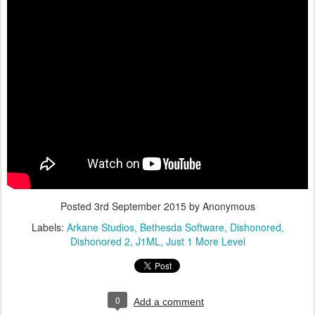
Posted
3rd September 2015
by Anonymous
Labels:
Arkane Studios
Bethesda Software
Dishonored
Dishonored 2
J1ML
Just 1 More Level
0
Add a comment