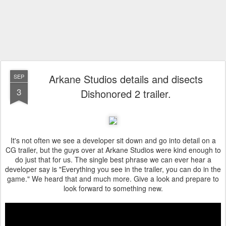
Arkane Studios details and disects
SEP
3
Dishonored 2 trailer.
It's not often we see a developer sit down and go into detail on a
CG trailer, but the guys over at Arkane Studios were kind enough to
do just that for us. The single best phrase we can ever hear a
developer say is "Everything you see in the trailer, you can do in the
game." We heard that and much more. Give a look and prepare to
look forward to something new.