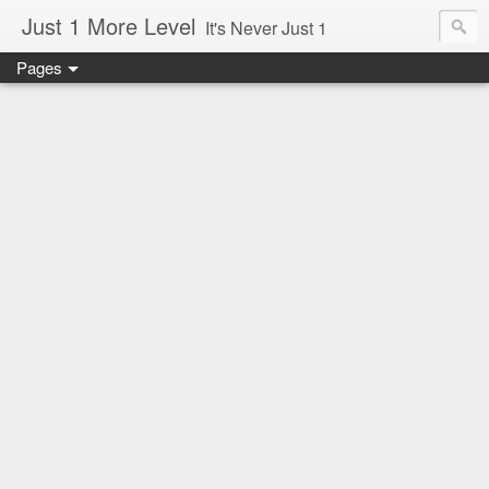
Just 1 More Level
It's Never Just 1
Pages