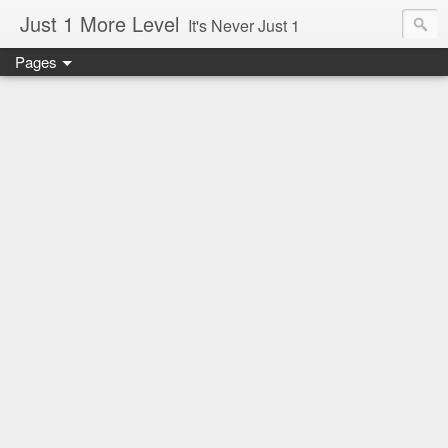
Just 1 More Level
It's Never Just 1
Pages