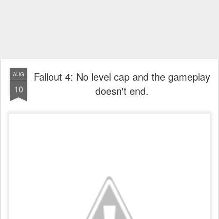
Fallout 4: No level cap and the gameplay
AUG
10
doesn't end.