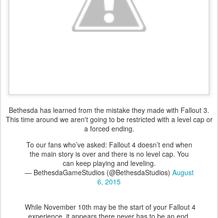
Bethesda has learned from the mistake they made with Fallout 3.
This time around we aren't going to be restricted with a level cap or
a forced ending.
To our fans who’ve asked: Fallout 4 doesn’t end when
the main story is over and there is no level cap. You
can keep playing and leveling.
— BethesdaGameStudios (@BethesdaStudios)
August
6, 2015
While November 10th may be the start of your Fallout 4
experience, it appears there never has to be an end.