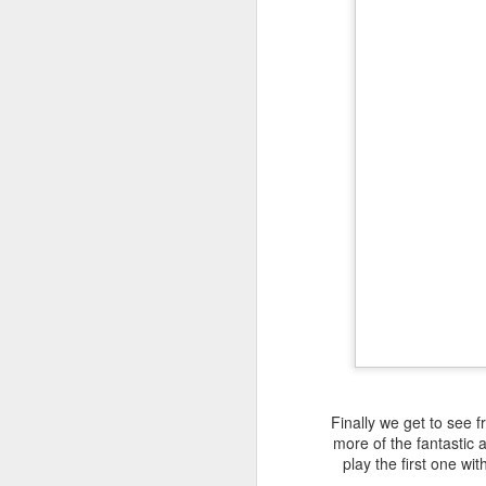
Finally we get to see
more of the fantastic a
play the first one wi