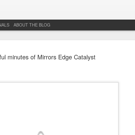
NALS
ABOUT THE BLOG
ful minutes of Mirrors Edge Catalyst
The End...
JUL
1
I don't really know why I'm posting this, maybe more as a
journal for where I'm at mentally lately. However, Just 1
More Level, will be going dark. No new posts, no new game
projects, no new videos or streams. The harsh reality is that...whi
I would love to do this gig. I just don't have the time or money to 
so...so yeah...this blog, the website that has been in developmen
for years and most (if not all) social media accounts will be going
offline.