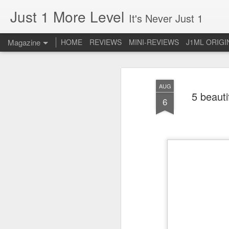
Just 1 More Level
It's Never Just 1
Magazine
HOME
REVIEWS
MINI-REVIEWS
J1ML ORIGI
AUG
5 beauti
6