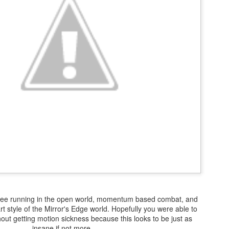
There's not really a summary or enough time to really dive in here
Plus, it'll likely only be seen by the countless bots that I see in t
tracking of this blog... So... With that... Here's to the future
and...oh...Square Enix released some new FFX art...
 free running in the open world, momentum based combat, and
rt style of the Mirror's Edge world. Hopefully you were able to
thout getting motion sickness because this looks to be just as
insane if not more.