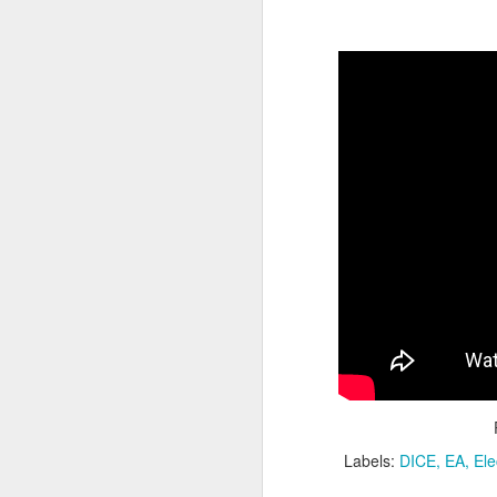
PlayStation Plus July
JUL
9
2025 Catalog Update!
PlayStation has announced the
July catalog update for
PlayStation Plus. Continuing the
celebration of 15 years of PSPlus,
with Diablo IV, The King of
Fighters XV and Jusant hitting the
Essentials tier of Plus.
J
20
in
ea
Labels:
DICE
EA
Ele
3r