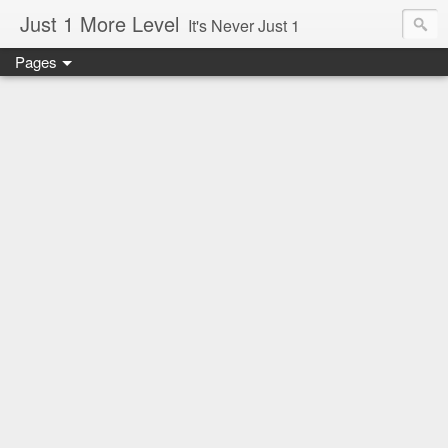
Just 1 More Level
It's Never Just 1
Pages