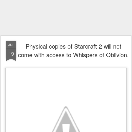
Physical copies of Starcraft 2 will not
JUL
19
come with access to Whispers of Oblivion.