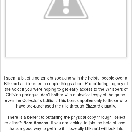
I spent a bit of time tonight speaking with the helpful people over at
Blizzard and learned a couple things about Pre-ordering Legacy of
the Void; if you were hoping to get early access to the Whispers of
Oblivion prologue, don't bother with a physical copy of the game,
even the Collector's Edition. This bonus applies only to those who
have pre-purchased the title through Blizzard digitally.
There is a benefit to obtaining the physical copy through "select
retailers":
Beta Access.
If you are looking to join the beta at least,
that's a good way to get into it. Hopefully Blizzard will look into