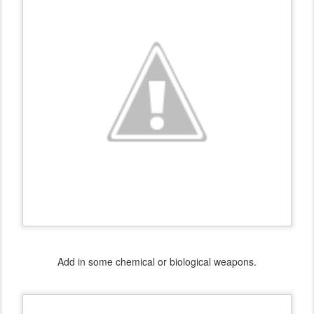
Add in some chemical or biological weapons.