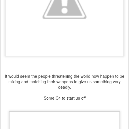
It would seem the people threatening the world now happen to be
mixing and matching their weapons to give us something very
deadly.
Some C4 to start us off