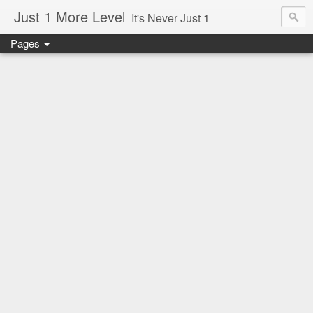
Just 1 More Level
It's Never Just 1
Pages