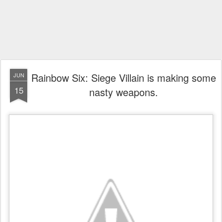
Rainbow Six: Siege Villain is making some
JUN
15
nasty weapons.