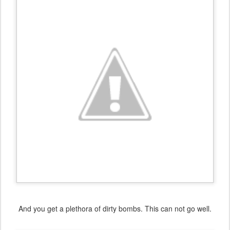
And you get a plethora of dirty bombs. This can not go well.