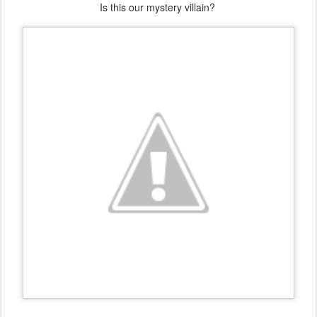
Is this our mystery villain?