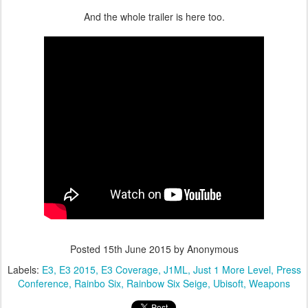
And the whole trailer is here too.
Posted
15th June 2015
by Anonymous
Labels:
E3
E3 2015
E3 Coverage
J1ML
Just 1 More Level
Press
Conference
Rainbo Six
Rainbow Six Seige
Ubisoft
Weapons