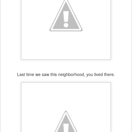
Last time we saw this neighborhood, you lived there.