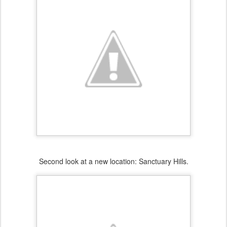
Second look at a new location: Sanctuary Hills.