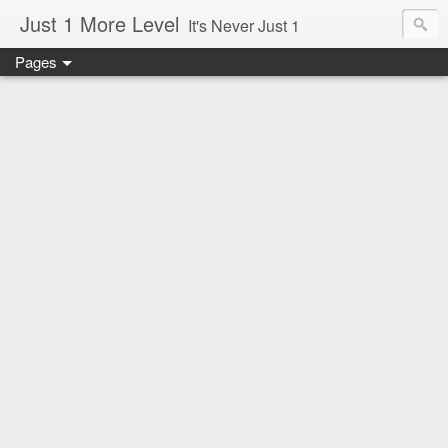
Just 1 More Level
It's Never Just 1
Pages