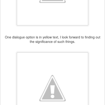
One dialogue option is in yellow text, I look forward to finding out
the significance of such things.