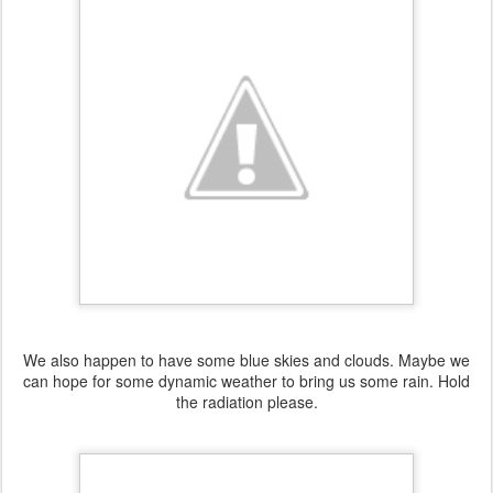
We also happen to have some blue skies and clouds. Maybe we
can hope for some dynamic weather to bring us some rain. Hold
the radiation please.