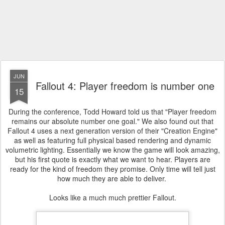
JUN
Fallout 4: Player freedom is number one
15
During the conference, Todd Howard told us that "Player freedom
remains our absolute number one goal." We also found out that
Fallout 4 uses a next generation version of their "Creation Engine"
as well as featuring full physical based rendering and dynamic
volumetric lighting. Essentially we know the game will look amazing,
but his first quote is exactly what we want to hear. Players are
ready for the kind of freedom they promise. Only time will tell just
how much they are able to deliver.
Looks like a much much prettier Fallout.