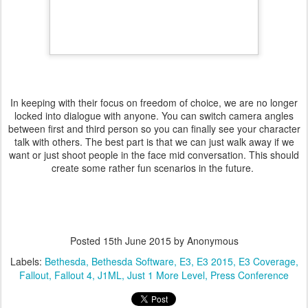
In keeping with their focus on freedom of choice, we are no longer
locked into dialogue with anyone. You can switch camera angles
between first and third person so you can finally see your character
talk with others. The best part is that we can just walk away if we
want or just shoot people in the face mid conversation. This should
create some rather fun scenarios in the future.
Posted
15th June 2015
by Anonymous
Labels:
Bethesda
Bethesda Software
E3
E3 2015
E3 Coverage
Fallout
Fallout 4
J1ML
Just 1 More Level
Press Conference