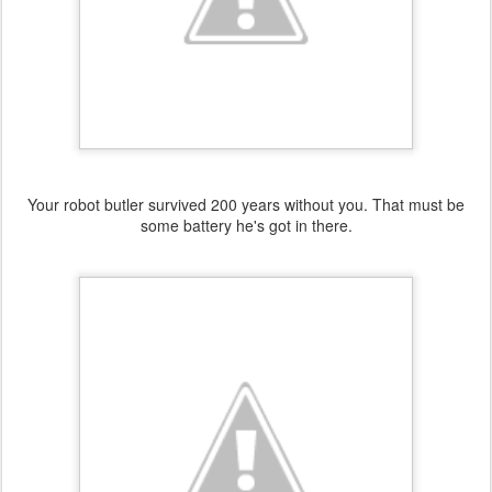
Your robot butler survived 200 years without you. That must be
some battery he's got in there.