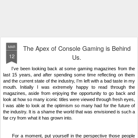
The Apex of Console Gaming is Behind
MAR
12
Us.
     I've been looking back at some gaming magazines from the 
last 15 years, and after spending some time reflecting on them 
and the current state of the industry, I’m left with a bad taste in my 
mouth. Initially I was extremely happy to read through the 
magazines, aside from enjoying the opportunity to go back and 
look at how so many iconic titles were viewed through fresh eyes, 
I was able to look at the optimism so many had for the future of 
the industry. It is a shame the world that was envisioned is such a 
far cry from what it has grown into.
     For a moment, put yourself in the perspective those people 