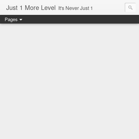
Just 1 More Level
It's Never Just 1
Pages