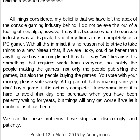
holding spoon-fed experience. 
     All things considered, my belief is that we have left the apex of 
the console gaming industry behind. I do not believe this out of a 
feeling of nostalgia, however I say this because when the console 
industry was at its peak, I spent my time almost completely as a 
PC gamer. With all this in mind, it is no reason not to strive to take 
things to a new plateau that, if we are lucky, could be better than 
anything we have accomplished thus far. I say “we” because It is 
something that requires work from everyone, not solely the 
people making the games, not only the people publishing the 
games, but also the people buying the games. You vote with your 
money, please vote wisely. A big part of that is making sure you 
don’t buy a game till it is actually complete. I know sometimes it is 
hard to avoid that day one purchase when you have been 
patiently waiting for years, but things will only get worse if we let it 
continue as it has been. 
We can fix these problems if we stop, act discerningly, and 
patiently.
Posted
12th March 2015
by Anonymous