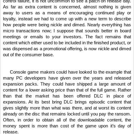
control failure, it is not uncommon to see a patch on release day. 
As far as extra content is concerned, almost nothing is given 
away to users as a means of encouraging continued play or 
loyalty, instead we had to come up with a new term to describe 
how people were being nickle and dimed. Nearly everything has 
micro transactions now; I suppose that sounds better in board 
meetings or emails to your investors. The fact remains that 
content which either used to be included in the finished product, or 
was dispensed as a promotional offering, is now nickle and dimed 
out of the consumer base. 
     Console game makers could have looked to the example that 
many PC developers have given over the years and released 
expansion packs. They could have shipped a large amount of 
content for a lower asking price than that of the full game. Rather 
than that the market has been offered DLC in place of 
expansions. At its best bring DLC brings episodic content that 
gives slightly more than what was there, and at worst its content 
already on the disc that remains locked until you pay the ransom. 
Often, in order to obtain all of the downloadable content, the 
money spent is more than cost of the game upon it’s day of 
release. 