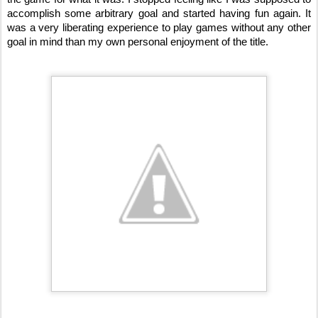
accomplish some arbitrary goal and started having fun again. It 
was a very liberating experience to play games without any other 
goal in mind than my own personal enjoyment of the title. 