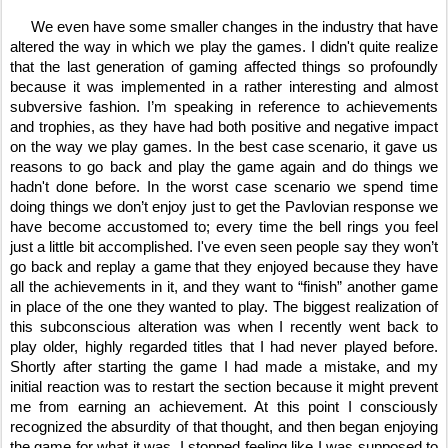
     We even have some smaller changes in the industry that have 
altered the way in which we play the games. I didn't quite realize 
that the last generation of gaming affected things so profoundly 
because it was implemented in a rather interesting and almost 
subversive fashion. I’m speaking in reference to achievements 
and trophies, as they have had both positive and negative impact 
on the way we play games. In the best case scenario, it gave us 
reasons to go back and play the game again and do things we 
hadn't done before. In the worst case scenario we spend time 
doing things we don’t enjoy just to get the Pavlovian response we 
have become accustomed to; every time the bell rings you feel 
just a little bit accomplished. I've even seen people say they won’t 
go back and replay a game that they enjoyed because they have 
all the achievements in it, and they want to “finish” another game 
in place of the one they wanted to play. The biggest realization of 
this subconscious alteration was when I recently went back to 
play older, highly regarded titles that I had never played before. 
Shortly after starting the game I had made a mistake, and my 
initial reaction was to restart the section because it might prevent 
me from earning an achievement. At this point I consciously 
recognized the absurdity of that thought, and then began enjoying 
the game for what it was. I stopped feeling like I was supposed to 