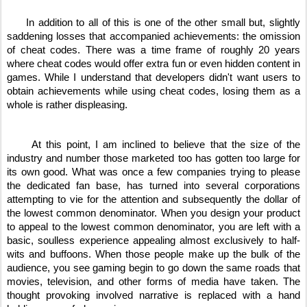
     In addition to all of this is one of the other small but, slightly 
saddening losses that accompanied achievements: the omission 
of cheat codes. There was a time frame of roughly 20 years 
where cheat codes would offer extra fun or even hidden content in 
games. While I understand that developers didn't want users to 
obtain achievements while using cheat codes, losing them as a 
whole is rather displeasing.
     At this point, I am inclined to believe that the size of the 
industry and number those marketed too has gotten too large for 
its own good. What was once a few companies trying to please 
the dedicated fan base, has turned into several corporations 
attempting to vie for the attention and subsequently the dollar of 
the lowest common denominator. When you design your product 
to appeal to the lowest common denominator, you are left with a 
basic, soulless experience appealing almost exclusively to half-
wits and buffoons. When those people make up the bulk of the 
audience, you see gaming begin to go down the same roads that 
movies, television, and other forms of media have taken. The 
thought provoking involved narrative is replaced with a hand 