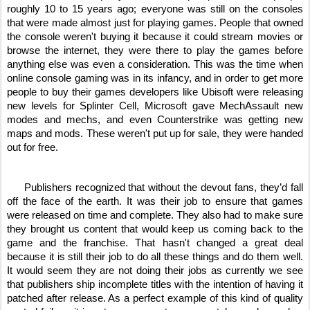
roughly 10 to 15 years ago; everyone was still on the consoles 
that were made almost just for playing games. People that owned 
the console weren't buying it because it could stream movies or 
browse the internet, they were there to play the games before 
anything else was even a consideration. This was the time when 
online console gaming was in its infancy, and in order to get more 
people to buy their games developers like Ubisoft were releasing 
new levels for Splinter Cell, Microsoft gave MechAssault new 
modes and mechs, and even Counterstrike was getting new 
maps and mods. These weren't put up for sale, they were handed 
out for free. 
     Publishers recognized that without the devout fans, they’d fall 
off the face of the earth. It was their job to ensure that games 
were released on time and complete. They also had to make sure 
they brought us content that would keep us coming back to the 
game and the franchise. That hasn't changed a great deal 
because it is still their job to do all these things and do them well. 
It would seem they are not doing their jobs as currently we see 
that publishers ship incomplete titles with the intention of having it 
patched after release. As a perfect example of this kind of quality 