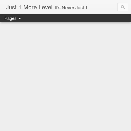
Just 1 More Level
It's Never Just 1
Pages