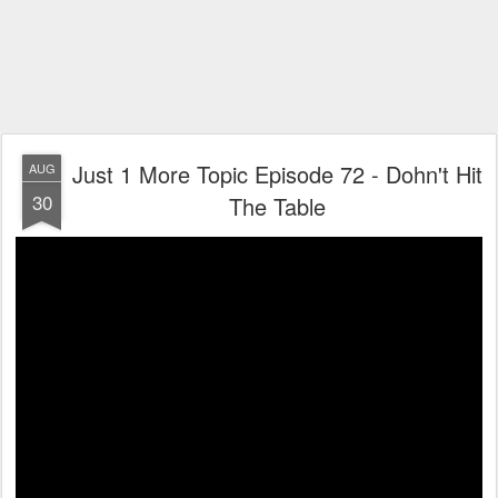
Just 1 More Topic Episode 72 - Dohn't Hit
AUG
30
The Table