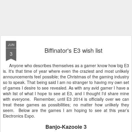
JUN
Biffinator's E3 wish list
3
Anyone who describes themselves as a gamer know how big E3
is. It's that time of year where even the craziest and most unlikely
announcements feel possible; the Christmas of the gaming industry
so to speak. That being said I am no stranger to having my own set
of games I desire to see revealed. As with any avid gamer I have a
wish list of what I hope to see at E3, and I thought I'd share mine
with everyone. Remember, until E3 2014 is officially over we can
treat these games as possibilities; no matter how unlikely they
seem. Below are the games I am hoping to see at this year’s
Electronics Expo.
Banjo-Kazooie 3