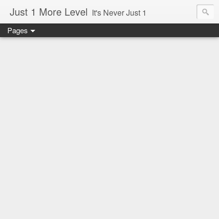
Just 1 More Level
It's Never Just 1
Pages