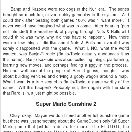
Banjo and Kazooie were top dogs in the N64 era. The series
brought so much fun, clever, quirky gameplay to the system. All I
could think after beating both games 100% was “I want more”. I
never would have imagined what was to come. After bearing (pun
not intended) the heartbreak of playing through Nuts & Bolts all I
could think was “why, why did this have to happen”. Now there
were a few things I did like about Nuts & Bolts but overall I was
sorely disappointed with the game. What I, NO, what the world
wanted, was Banjo-Threeie (Banjo-Tooie actually announces it as
this name). Banjo-Kazooie was about collecting things, platforming,
learning new moves, and perhaps finding a jiggy in the process.
No one; well except the people at Rare I guess, thought it was
about building vehicles and driving a goofy wagon around a map.
What I want is a true sequel to Banjo-Tooie, a game worthy of the
name. Will this happen? Probably not, then again with the state
that Rare is in, it just might be possible.
Super Mario Sunshine 2
Okay, okay. Maybe we don’t need another full Sunshine game
but there was just something about the GameCube’s only full Super
Mario game that just left a desire for more. The F.L.U.D.D.; the