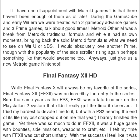
If I have one disappointment with Metroid games it is that there
haven’t been enough of them as of late! During the GameCube
and early Wii era we were treated with 2 gameboy advance games
and 3 Prime games, talk about good times! Metroid Other M was a
break from Metroids traditional formula and while it had its own
moments, bringing back the solid Metroid formula is what we need
to see on Wii U or 3DS. I would absolutely love another Prime,
though with the popularity of the side scroller rising again perhaps
something like that would awesome too. Anyways, just give us a
new Metroid game Nintendo!!
Final Fantasy XII HD
While Final Fantasy X will always be my favorite of the series,
Final Fantasy XII (FFXII) was an incredibly fun entry in the series.
Born the same year as the PS3, FFXII was a late bloomer on the
Playstation 2 system that didn’t really get the time it deserved. I
tried my hardest to devote time to it, but with a PS2 nearing the end
of its life (my ps2 crapped out on me that year) I barely finished the
game. Yet there was so much to do in FFXII, it was a huge game
with bounties, side missions, weapons to craft, etc. I felt my time
with FFXII was cut short unfairly. With the success (I feel like it was