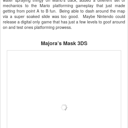
water spraying thingy on Mario’s back, added a different set of
mechanics to the Mario platforming gameplay that just made
getting from point A to B fun. Being able to dash around the map
via a super soaked slide was too good. Maybe Nintendo could
release a digital only game that has just a few levels to goof around
on and test ones platforming prowess.
Majora’s Mask 3DS