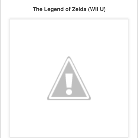
The Legend of Zelda (Wii U)