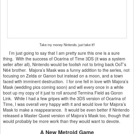
Take my money Nintendo, just take it!!
I’m just going to say that I am pretty sure this one is a sure
thing. With the success of Ocarina of Time 3DS (it was a system
seller after all), Nintendo would be foolish not to bring back OoT’s
N64 brother. Majora’s Mask was a funny addition to the series, not
focusing on Zelda or Ganon but instead on a moon, and a town
faced with imminent destruction. I for one fell in love with Majora’s
Mask (wedding pics coming soon) and will every once in a while
boot up my copy of it just to roll around Termina Field as Goron
Link. While I had a few gripes with the 3DS version of Ocarina of
Time, I was overall very happy with it and would love for Majora’s
Mask to make a reappearance. It would be even better if Nintendo
released a Master Quest version of Majora’s Mask too, though that
would probably be more work than they would want to devote.
A New Metroid Game