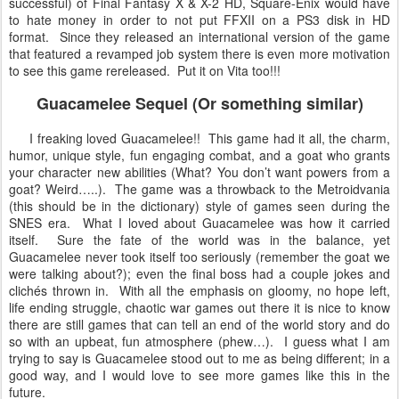
successful) of Final Fantasy X & X-2 HD, Square-Enix would have
to hate money in order to not put FFXII on a PS3 disk in HD
format. Since they released an international version of the game
that featured a revamped job system there is even more motivation
to see this game rereleased. Put it on Vita too!!!
Guacamelee Sequel (Or something similar)
I freaking loved Guacamelee!! This game had it all, the charm,
humor, unique style, fun engaging combat, and a goat who grants
your character new abilities (What? You don’t want powers from a
goat? Weird…..). The game was a throwback to the Metroidvania
(this should be in the dictionary) style of games seen during the
SNES era. What I loved about Guacamelee was how it carried
itself. Sure the fate of the world was in the balance, yet
Guacamelee never took itself too seriously (remember the goat we
were talking about?); even the final boss had a couple jokes and
clichés thrown in. With all the emphasis on gloomy, no hope left,
life ending struggle, chaotic war games out there it is nice to know
there are still games that can tell an end of the world story and do
so with an upbeat, fun atmosphere (phew…). I guess what I am
trying to say is Guacamelee stood out to me as being different; in a
good way, and I would love to see more games like this in the
future.