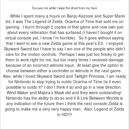
Excuse me while I wipe the drool from my face
While I spent many a hours on Banjo-Kazooie and Super Mario
64, it was The Legend of Zelda: Ocarina of Time that sold me on
gaming. I burnt through 2 copies of that game and now own just
about every reiteration that has surfaced (I haven’t bought it on
virtual console yet, I know I’m horrible). So it goes without saying
that I want to see a new Zelda game at this year’s E3. I enjoyed
Skyward Sword but I have to say I am one of the people who didn’t
care for the motion controls. Perhaps I was just too finicky to get
them to work right for me, but too many times I received damage
because of an incorrect wiimote input. At least give the option to
choose between either a controller or wiimote in the next game.
Also, while I loved Skyward Sword and Twilight Princess, I am ready
for Nintendo to stop trying to outdo Ocarina of Time (is it even
possible to outdo it? I don’t think it is) and go in a new direction.
Wind Waker and Majora’s Mask did and they were outstanding!
Nintendo has the ability to do so and if A Link Between Worlds is
any indication of the future then I think the next console Zelda is
going to make me a very very happy man. Also, Legend of Zelda
in HD!!!!