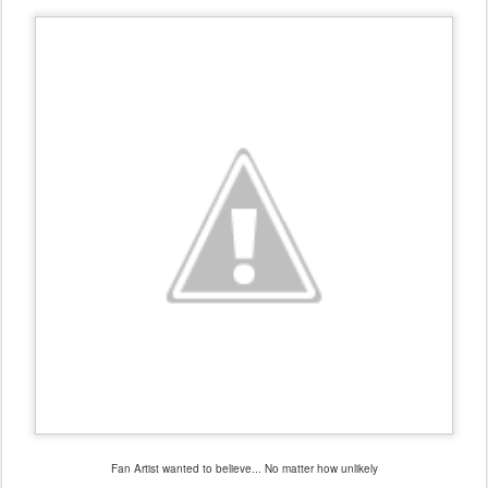
Fan Artist wanted to believe... No matter how unlikely