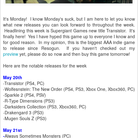
It's Monday! I know Monday's suck, but I am here to let you know
what new releases you can look forward to throughout the week.
Headlining this week is Supergiant Games new title Transistor. It's
finally here! Yes I have hyped this game up to everyone I know and
for good reason. In my opinion, this is the biggest AAA indie game
to release since Resogun. If you haven't checked out my
preview
yet, please do so now and then buy this game tomorrow!
Here are the notable releases for the week
May 20th
-Transistor (PS4, PC)
-Wolfesnstein: The New Order (PS4, PS3, Xbox One, Xbox360, PC)
-Sparkle 2 (PS4, PSV)
-R-Type Dimensions (PS3)
-Darksiders Collection (PS3, Xbox360, PC)
-Drakengard 3 (PS3)
-Mugen Souls Z (PS3)
May 21st
-
Always Sometimes Monsters (PC)