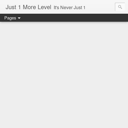
Just 1 More Level
It's Never Just 1
Pages