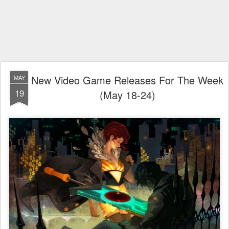
New Video Game Releases For The Week
MAY
19
(May 18-24)