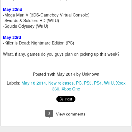
May 22nd
-Mega Man V (3DS-Gameboy Virtual Console)
-Swords & Soldiers HD (Wii U)
-Squids Odyssey (Wii U)
May 23rd
-Killer is Dead: Nightmare Edition (PC)
What, if any, games do you guys plan on picking up this week?
Posted
19th May 2014
by Unknown
Labels:
May 18 2014
New releases
PC
PS3
PS4
Wii U
Xbox
360
Xbox One
3
View comments