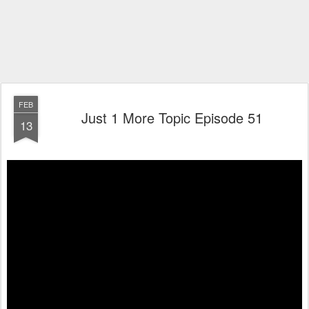
FEB
Just 1 More Topic Episode 51
13