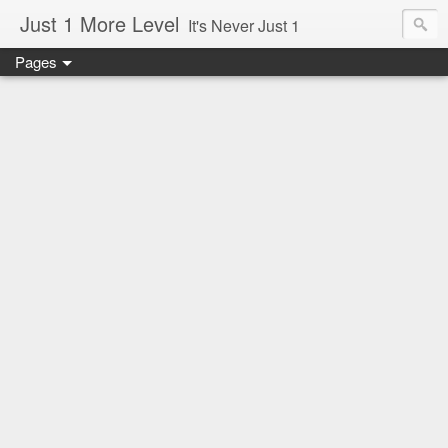
Just 1 More Level
It's Never Just 1
Pages