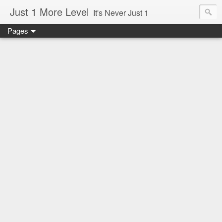
Just 1 More Level
It's Never Just 1
Pages