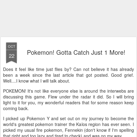
OCT
Pokemon! Gotta Catch Just 1 More!
22
Does it feel like time just flies by? Can not believe it has already
been a week since the last article that got posted. Good grief.
Well....I know what I will talk about.
POKEMON! It's not like everyone else is around the interwebs are
discussing this game. Flew under the radar it did. So I will bring
light to it for you, my wonderful readers that for some reason keep
coming back.
I picked up Pokemon Y and set out on my journey to become the
world's greatest pokemon trainer the Kalos region has ever seen. I
picked my usual fire pokemon, Fennekin (don't know if I'm spelling
that right and too lazy and tired to check) and was on my way.