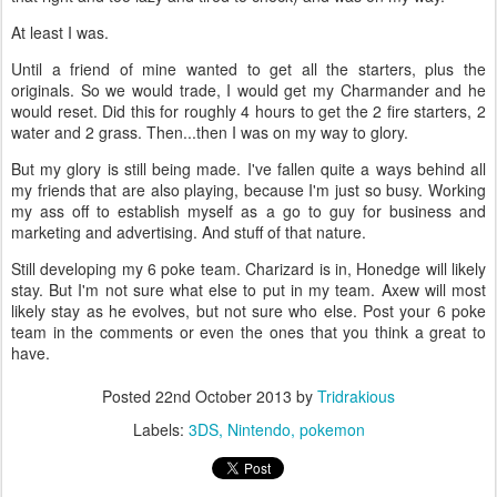
At least I was.
Until a friend of mine wanted to get all the starters, plus the
originals. So we would trade, I would get my Charmander and he
would reset. Did this for roughly 4 hours to get the 2 fire starters, 2
water and 2 grass. Then...then I was on my way to glory.
But my glory is still being made. I've fallen quite a ways behind all
my friends that are also playing, because I'm just so busy. Working
my ass off to establish myself as a go to guy for business and
marketing and advertising. And stuff of that nature.
Still developing my 6 poke team. Charizard is in, Honedge will likely
stay. But I'm not sure what else to put in my team. Axew will most
likely stay as he evolves, but not sure who else. Post your 6 poke
team in the comments or even the ones that you think a great to
have.
Posted
22nd October 2013
by
Tridrakious
Labels:
3DS
Nintendo
pokemon