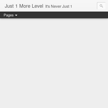
Just 1 More Level
It's Never Just 1
Pages