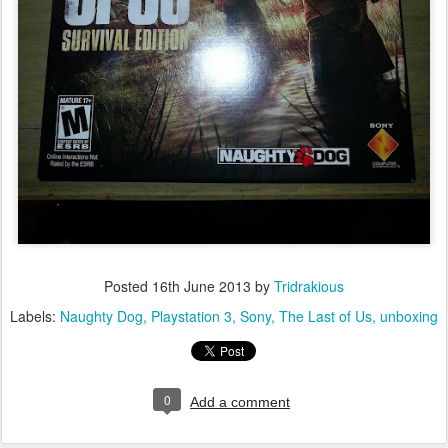
Posted
16th June 2013
by
Tridrakious
Labels:
Naughty Dog
Playstation 3
Sony
The Last of Us
unboxing
0
Add a comment