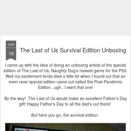
JUN
The Last of Us Survival Edition Unboxing
16
I came up with the idea of doing an unboxing article of the special
edition of The Last of Us, Naughty Dog's newest game for the PS3.
Well my excitement kinda died a little bit when I found out that an
even rarer special edition came out called the Post-Pandemic
Edition...ugh...I want that one!
By the way! The Last of Us would make an excellent Father's Day
gift! Happy Father's Day to all the dad's out there!
But here you go, the survival edition.