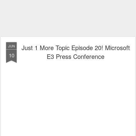
Just 1 More Topic Episode 20! Microsoft
JUN
10
E3 Press Conference