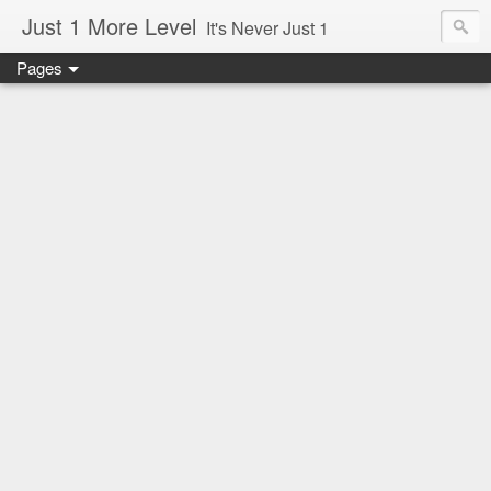
Just 1 More Level
It's Never Just 1
Pages