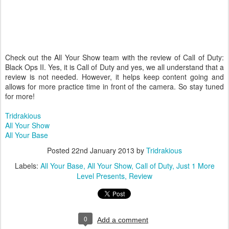
Check out the All Your Show team with the review of Call of Duty:
Black Ops II. Yes, it is Call of Duty and yes, we all understand that a
review is not needed. However, it helps keep content going and
allows for more practice time in front of the camera. So stay tuned
for more!
Tridrakious
All Your Show
All Your Base
Posted
22nd January 2013
by
Tridrakious
Labels:
All Your Base
All Your Show
Call of Duty
Just 1 More
Level Presents
Review
0
Add a comment