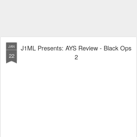
J1ML Presents: AYS Review - Black Ops
JAN
22
2