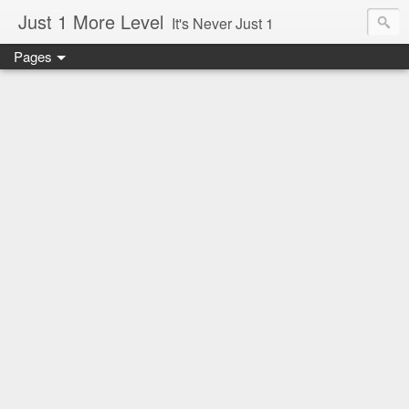
Just 1 More Level
It's Never Just 1
Pages