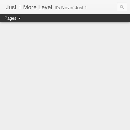
Just 1 More Level
It's Never Just 1
Pages