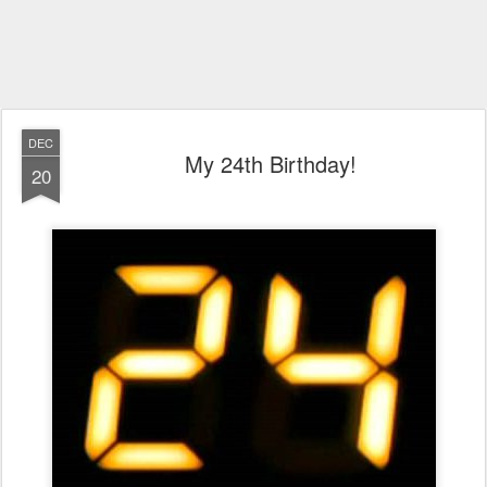
DEC
My 24th Birthday!
20