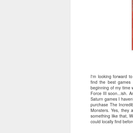
Th
ta
D
wa
fa
I'm looking forward t
find the best games
beginning of my time w
D
Force III soon...ish.
Saturn games I haven't
purchase The Incredi
m
Monsters. Yes, they a
something like that, 
could locally find befor