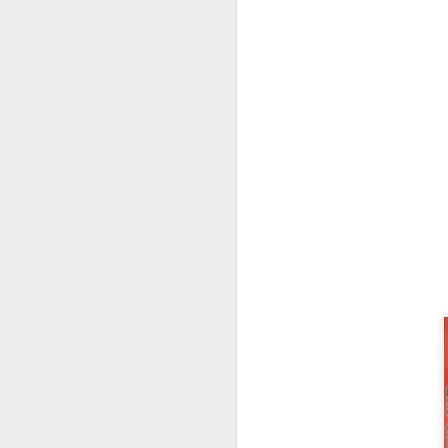
PlayStation Plus July
JUL
9
2025 Catalog Update!
PlayStation has announced the
July catalog update for
PlayStation Plus. Continuing the
celebration of 15 years of PSPlus,
with Diablo IV, The King of
Fighters XV and Jusant hitting the
Essentials tier of Plus.
J
20
in
ea
3r