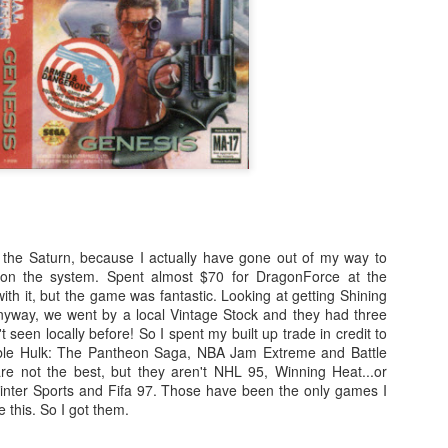
cutting measures. Here's a
comprehensive summary of key
e Legend of Heroes: Trails of Cold Steel is a captivating RPG that
developments following the news
kes players on an epic journey through the land of Erebonia.
cycle:
Just 1 More Playthrough - Dragon Age: The Veilguard
EC
13
1.
I've been playing Dragon Age: The Veilguard since release and
I've been mostly enjoying the game. It's not quite what I was
nting from the game, but it's coming to together. The banter is my
vorite part while travelling around.
o the Saturn, because I actually have gone out of my way to
 on the system. Spent almost $70 for DragonForce at the
ith it, but the game was fantastic. Looking at getting Shining
Just 1 More Playthrough - Astro Bot
EC
 Anyway, we went by a local Vintage Stock and they had three
12
And we're rolling! The YouTube channel has been updating quite a
 seen locally before! So I spent my built up trade in credit to
bit over the last couple of months and...well...I haven't been doing
ble Hulk: The Pantheon Saga, NBA Jam Extreme and Battle
uch here.
re not the best, but they aren't NHL 95, Winning Heat...or
Winter Sports and Fifa 97. Those have been the only games I
e this. So I got them.