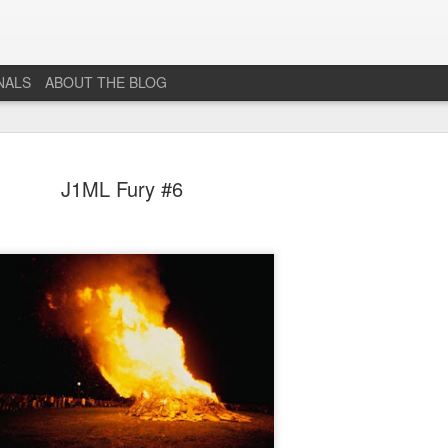
NALS
ABOUT THE BLOG
J1ML Fury #6
The End...
JUL
1
I don't really know why I'm posting this, maybe more as a
journal for where I'm at mentally lately. However, Just 1
More Level, will be going dark. No new posts, no new game
projects, no new videos or streams. The harsh reality is that...whi
I would love to do this gig. I just don't have the time or money to 
so...so yeah...this blog, the website that has been in developmen
for years and most (if not all) social media accounts will be going
offline.