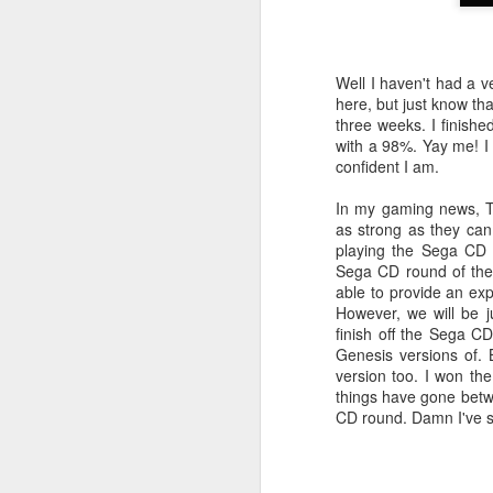
Well I haven't had a v
here, but just know th
three weeks. I finish
with a 98%. Yay me! I
confident I am.
In my gaming news, Th
as strong as they ca
playing the Sega CD to
Sega CD round of the
able to provide an exp
However, we will be 
finish off the Sega C
Genesis versions of. 
version too. I won th
things have gone betw
CD round. Damn I've s