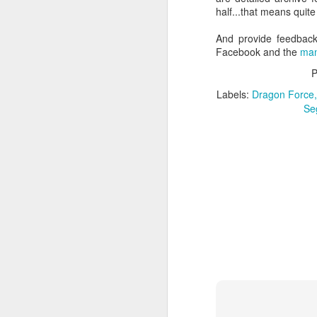
half...that means quite
And provide feedback
Facebook and the
man
J
P
Labels:
Dragon Force
Se
Fi
i
fo
ve
J
lo
co
th
go