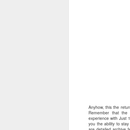
A
U
fr
re
y
pl
c
F
Anyhow, this the retur
th
Remember that the r
pl
experience with Just 1
t
you the ability to sta
are detailed archive 