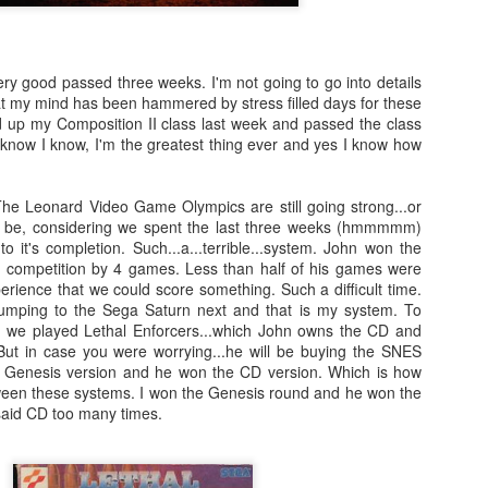
There's not really a summary or enough time to really dive in here
Plus, it'll likely only be seen by the countless bots that I see in t
tracking of this blog... So... With that... Here's to the future
ery good passed three weeks. I'm not going to go into details
and...oh...Square Enix released some new FFX art...
at my mind has been hammered by stress filled days for these
ed up my Composition II class last week and passed the class
 know I know, I'm the greatest thing ever and yes I know how
e Leonard Video Game Olympics are still going strong...or
n be, considering we spent the last three weeks (hmmmmm)
 it's completion. Such...a...terrible...system. John won the
 competition by 4 games. Less than half of his games were
erience that we could score something. Such a difficult time.
jumping to the Sega Saturn next and that is my system. To
D we played Lethal Enforcers...which John owns the CD and
But in case you were worrying...he will be buying the SNES
e Genesis version and he won the CD version. Which is how
een these systems. I won the Genesis round and he won the
aid CD too many times.