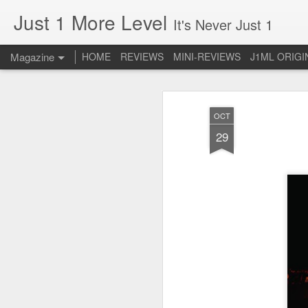
Just 1 More Level
It's Never Just 1
Magazine
HOME
REVIEWS
MINI-REVIEWS
J1ML ORIGI
OCT
29