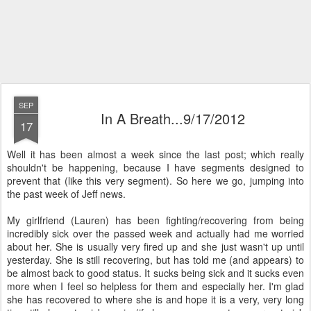
SEP
In A Breath...9/17/2012
17
Well it has been almost a week since the last post; which really
shouldn't be happening, because I have segments designed to
prevent that (like this very segment). So here we go, jumping into
the past week of Jeff news.
My girlfriend (Lauren) has been fighting/recovering from being
incredibly sick over the passed week and actually had me worried
about her. She is usually very fired up and she just wasn't up until
yesterday. She is still recovering, but has told me (and appears) to
be almost back to good status. It sucks being sick and it sucks even
more when I feel so helpless for them and especially her. I'm glad
she has recovered to where she is and hope it is a very, very long