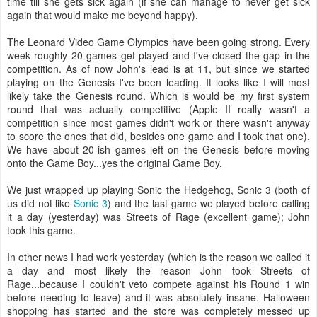
time till she gets sick again (if she can manage to never get sick
again that would make me beyond happy).
The Leonard Video Game Olympics have been going strong. Every
week roughly 20 games get played and I've closed the gap in the
competition. As of now John's lead is at 11, but since we started
playing on the Genesis I've been leading. It looks like I will most
likely take the Genesis round. Which is would be my first system
round that was actually competitive (Apple II really wasn't a
competition since most games didn't work or there wasn't anyway
to score the ones that did, besides one game and I took that one).
We have about 20-ish games left on the Genesis before moving
onto the Game Boy...yes the original Game Boy.
We just wrapped up playing Sonic the Hedgehog, Sonic 3 (both of
us did not like
Sonic 3
) and the last game we played before calling
it a day (yesterday) was Streets of Rage (excellent game); John
took this game.
In other news I had work yesterday (which is the reason we called it
a day and most likely the reason John took Streets of
Rage...because I couldn't veto compete against his Round 1 win
before needing to leave) and it was absolutely insane. Halloween
shopping has started and the store was completely messed up