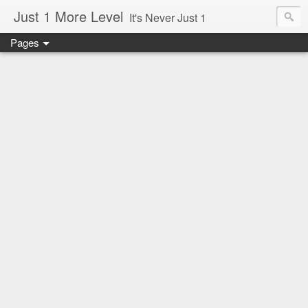
Just 1 More Level
It's Never Just 1
Pages