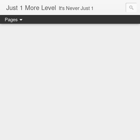
Just 1 More Level
It's Never Just 1
Pages