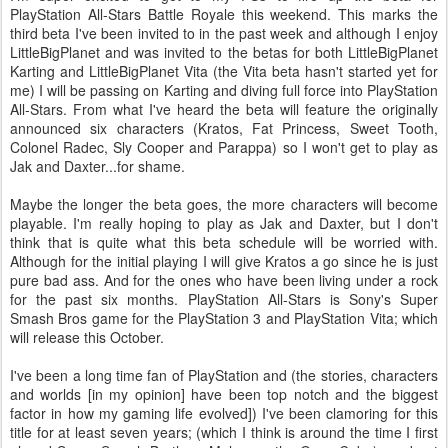
PlayStation All-Stars Battle Royale this weekend. This marks the
third beta I've been invited to in the past week and although I enjoy
LittleBigPlanet and was invited to the betas for both LittleBigPlanet
Karting and LittleBigPlanet Vita (the Vita beta hasn't started yet for
me) I will be passing on Karting and diving full force into PlayStation
All-Stars. From what I've heard the beta will feature the originally
announced six characters (Kratos, Fat Princess, Sweet Tooth,
Colonel Radec, Sly Cooper and Parappa) so I won't get to play as
Jak and Daxter...for shame.
Maybe the longer the beta goes, the more characters will become
playable. I'm really hoping to play as Jak and Daxter, but I don't
think that is quite what this beta schedule will be worried with.
Although for the initial playing I will give Kratos a go since he is just
pure bad ass. And for the ones who have been living under a rock
for the past six months. PlayStation All-Stars is Sony's Super
Smash Bros game for the PlayStation 3 and PlayStation Vita; which
will release this October.
I've been a long time fan of PlayStation and (the stories, characters
and worlds [in my opinion] have been top notch and the biggest
factor in how my gaming life evolved]) I've been clamoring for this
title for at least seven years; (which I think is around the time I first