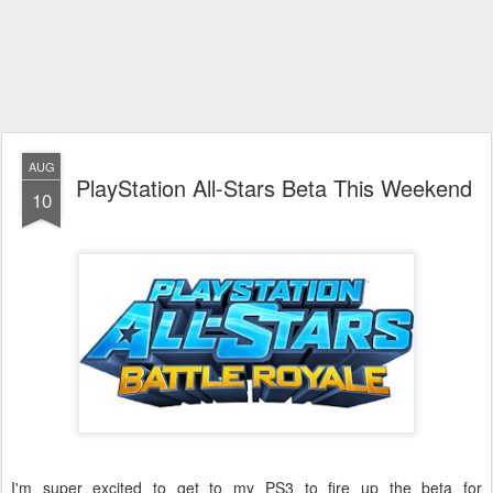
AUG
PlayStation All-Stars Beta This Weekend
10
I'm super excited to get to my PS3 to fire up the beta for