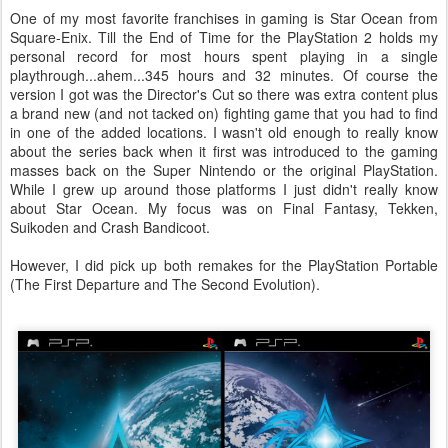
One of my most favorite franchises in gaming is Star Ocean from
Square-Enix. Till the End of Time for the PlayStation 2 holds my
personal record for most hours spent playing in a single
playthrough...ahem...345 hours and 32 minutes. Of course the
version I got was the Director's Cut so there was extra content plus
a brand new (and not tacked on) fighting game that you had to find
in one of the added locations. I wasn't old enough to really know
about the series back when it first was introduced to the gaming
masses back on the Super Nintendo or the original PlayStation.
While I grew up around those platforms I just didn't really know
about Star Ocean. My focus was on Final Fantasy, Tekken,
Suikoden and Crash Bandicoot.
However, I did pick up both remakes for the PlayStation Portable
(The First Departure and The Second Evolution).