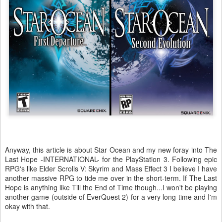
Anyway, this article is about Star Ocean and my new foray into The
Last Hope -INTERNATIONAL- for the PlayStation 3. Following epic
RPG's like Elder Scrolls V: Skyrim and Mass Effect 3 I believe I have
another massive RPG to tide me over in the short-term. If The Last
Hope is anything like Till the End of Time though...I won't be playing
another game (outside of EverQuest 2) for a very long time and I'm
okay with that.