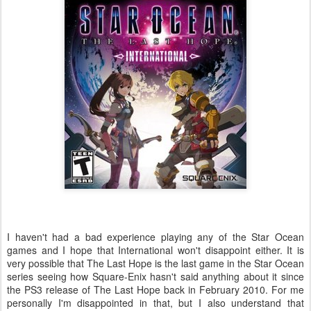
I haven't had a bad experience playing any of the Star Ocean
games and I hope that International won't disappoint either. It is
very possible that The Last Hope is the last game in the Star Ocean
series seeing how Square-Enix hasn't said anything about it since
the PS3 release of The Last Hope back in February 2010. For me
personally I'm disappointed in that, but I also understand that