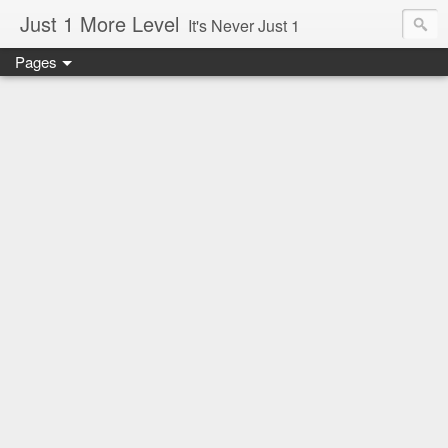
Just 1 More Level
It's Never Just 1
Pages