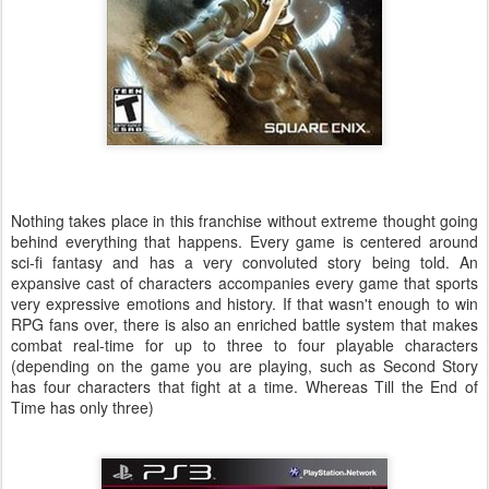
Nothing takes place in this franchise without extreme thought going
behind everything that happens. Every game is centered around
sci-fi fantasy and has a very convoluted story being told. An
expansive cast of characters accompanies every game that sports
very expressive emotions and history. If that wasn't enough to win
RPG fans over, there is also an enriched battle system that makes
combat real-time for up to three to four playable characters
(depending on the game you are playing, such as Second Story
has four characters that fight at a time. Whereas Till the End of
Time has only three)