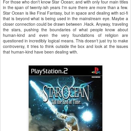
For those who don't know Star Ocean; and with only four main titles
in the span of twenty-ish years I'm sure there are more than a few.
Star Ocean is like Final Fantasy, but in space and dealing with sci-fi
that is beyond what is being used in the mainstream eye. Maybe a
closer connection could be drawn between .Hack. Anyway, traveling
the stars, pushing the boundaries of what people know about
human-kind and even the very foundations of religion are
questioned in incredibly logical means. This doesn't just try to make
controversy, it tries to think outside the box and look at the issues
that human-kind have been dealing with.