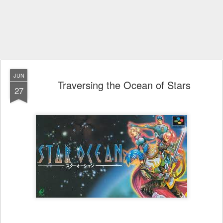
JUN
Traversing the Ocean of Stars
27