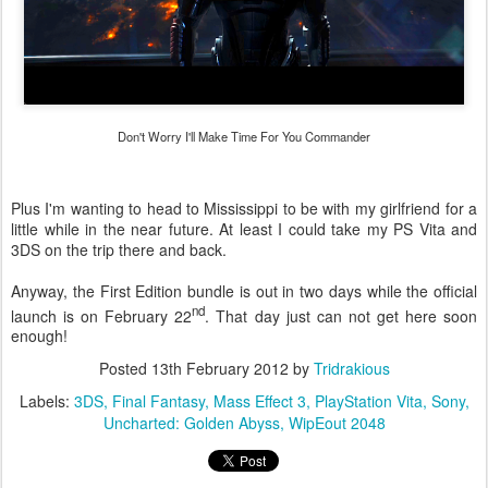
Don't Worry I'll Make Time For You Commander
Plus I'm wanting to head to Mississippi to be with my girlfriend for a
little while in the near future. At least I could take my PS Vita and
3DS on the trip there and back.
Anyway, the First Edition bundle is out in two days while the official
nd
launch is on February 22
. That day just can not get here soon
enough!
Posted
13th February 2012
by
Tridrakious
Labels:
3DS
Final Fantasy
Mass Effect 3
PlayStation Vita
Sony
Uncharted: Golden Abyss
WipEout 2048