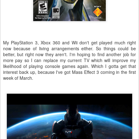
My PlayStation 3, Xbox 360 and Wii don't get played much right
now because of living arrangements either. So things could be
better, but right now they aren't. I'm hoping to find another job for
more pay so I can replace my current TV which will improve my
likelihood of playing console games again. Which I gotta get that
interest back up, because I've got Mass Effect 3 coming in the first
week of March.