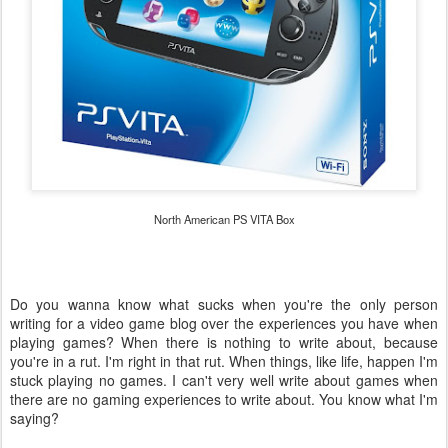
North American PS VITA Box
Do you wanna know what sucks when you're the only person
writing for a video game blog over the experiences you have when
playing games? When there is nothing to write about, because
you're in a rut. I'm right in that rut. When things, like life, happen I'm
stuck playing no games. I can't very well write about games when
there are no gaming experiences to write about. You know what I'm
saying?