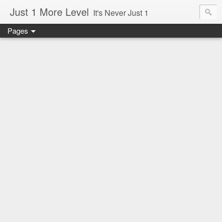
Just 1 More Level
It's Never Just 1
Pages