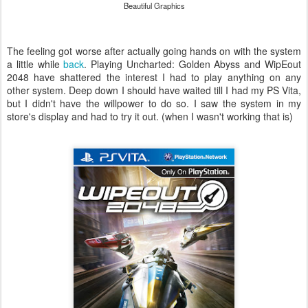
Beautiful Graphics
The feeling got worse after actually going hands on with the system
a little while
back
. Playing Uncharted: Golden Abyss and WipEout
2048 have shattered the interest I had to play anything on any
other system. Deep down I should have waited till I had my PS Vita,
but I didn't have the willpower to do so. I saw the system in my
store's display and had to try it out. (when I wasn't working that is)