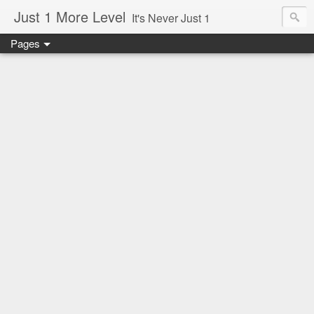
Just 1 More Level
It's Never Just 1
Pages