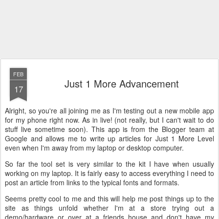
FEB
Just 1 More Advancement
17
Alright, so you're all joining me as I'm testing out a new mobile app
for my phone right now. As in live! (not really, but I can't wait to do
stuff live sometime soon). This app is from the Blogger team at
Google and allows me to write up articles for Just 1 More Level
even when I'm away from my laptop or desktop computer.
So far the tool set is very similar to the kit I have when usually
working on my laptop. It is fairly easy to access everything I need to
post an article from links to the typical fonts and formats.
Seems pretty cool to me and this will help me post things up to the
site as things unfold whether I'm at a store trying out a
demo/hardware or over at a friends house and don't have my