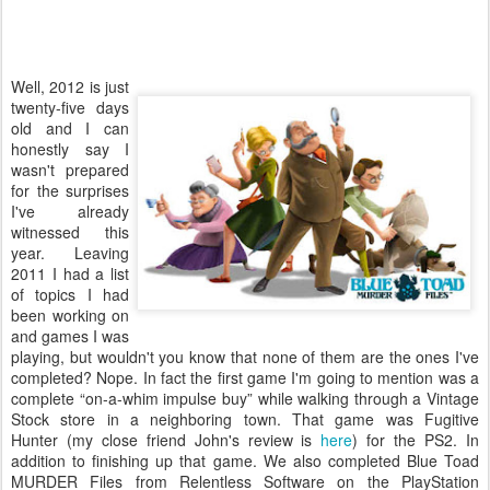
Well, 2012 is just
twenty-five days
old and I can
honestly say I
wasn't prepared
for the surprises
I've already
witnessed this
year. Leaving
2011 I had a list
of topics I had
been working on
and games I was
playing, but wouldn't you know that none of them are the ones I've
completed? Nope. In fact the first game I'm going to mention was a
complete “on-a-whim impulse buy” while walking through a Vintage
Stock store in a neighboring town. That game was Fugitive
Hunter (my close friend John's review is
here
) for the PS2. In
addition to finishing up that game. We also completed Blue Toad
MURDER Files from Relentless Software on the PlayStation