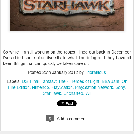
So while I'm still working on the topics I lined out back in December
I've added some nice diversity to what I'm doing and they have all
been things that can quickly be taken care of.
Posted
25th January 2012
by
Tridrakious
Labels:
DS
Final Fantasy: The 4 Heroes of Light
NBA Jam: On
Fire Edition
Nintendo
PlayStation
PlayStation Network
Sony
StarHawk
Uncharted
Wii
0
Add a comment