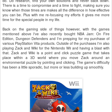
do. Do research, find your own solutions and never back down.
There is a time to compromise and a time to fight, making sure you
know when those times are makes all the difference in how effective
you can be. Plus with me re-focusing my efforts it gives me more
time for the special people in my life.
Back on the gaming side of things however, with the games
mentioned above I've also recently bought NBA Jam: On Fire
Edition, Dungeon Defenders and I'm prepping for my purchase of
various PlayStation Vita products. Outside of the purchases I'm also
playing Zack and Wiki for the Nintendo Wii and having a blast with
that. Zack and Wiki is a point and click puzzle game that takes
place within a 3D world where you move Zack around an
environmental puzzle by pointing and clicking. The game's difficulty
has been a little sporadic, but more or less building up smoothly.