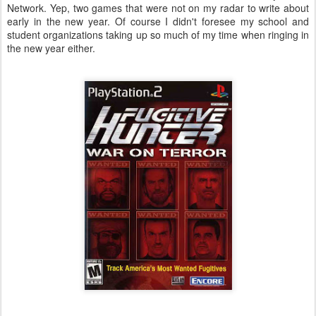
Network. Yep, two games that were not on my radar to write about
early in the new year. Of course I didn't foresee my school and
student organizations taking up so much of my time when ringing in
the new year either.