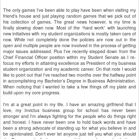
The only games I've been able to play have been when visiting my
friend's house and just playing random games that we pick out of
his collection of games. The great news however, is my time is
finally slowing down now. Most of the “hard work” with launching
new initiatives with my student organizations is mostly taken care of
now. While not completely done the policies are now out in the
open and multiple people are now involved in the process of getting
major issues addressed. Plus I've recently stepped down from the
Chief Financial Officer position within my Student Senate as I re-
focus my efforts in attaining excellence as President of my business
student organization and my academic career. On that note I would
like to point out that I've reached two months over the halfway point
in accomplishing my Bachelor’s Degree in Business Administration.
When noticing that I wanted to take a few things off my plate and
build upon my core progress.
I'm at a great point in my life. I have an amazing girlfriend that I
love, my Invictus business group for school has never been
stronger and I'm always fighting for the people who do things right
and honest. I have never been one to hold back words and have
been a strong advocate of standing up for what you believe in and
be opinionated. Don't ever let anyone just tell you what you should