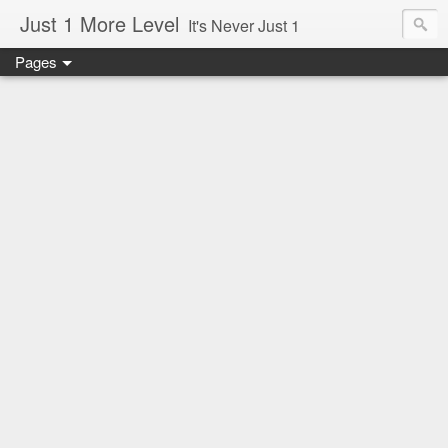
Just 1 More Level
It's Never Just 1
Pages