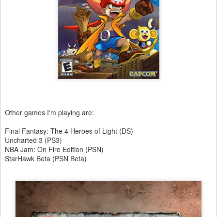
Other games I'm playing are:
Final Fantasy: The 4 Heroes of Light (DS)
Uncharted 3 (PS3)
NBA Jam: On Fire Edition (PSN)
StarHawk Beta (PSN Beta)