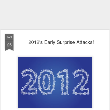
JAN
2012's Early Surprise Attacks!
25