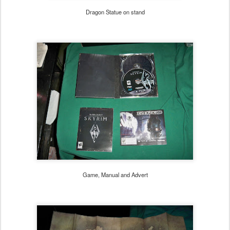
Dragon Statue on stand
Game, Manual and Advert