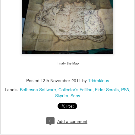
Finally the Map
Posted
13th November 2011
by
Tridrakious
Labels:
Bethesda Software
Collector's Edition
Elder Scrolls
PS3
Skyrim
Sony
0
Add a comment