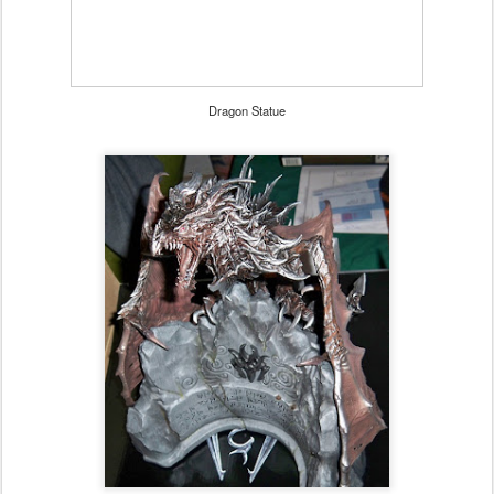
Dragon Statue