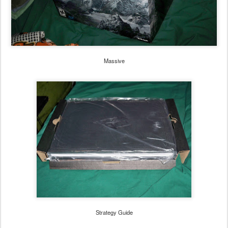
Massive
Strategy Guide