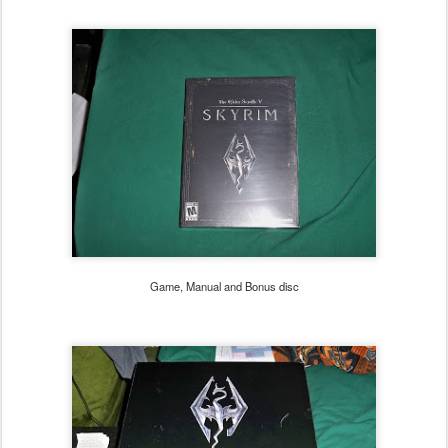
Game, Manual and Bonus disc