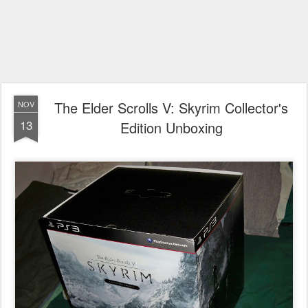
The Elder Scrolls V: Skyrim Collector's
NOV
13
Edition Unboxing