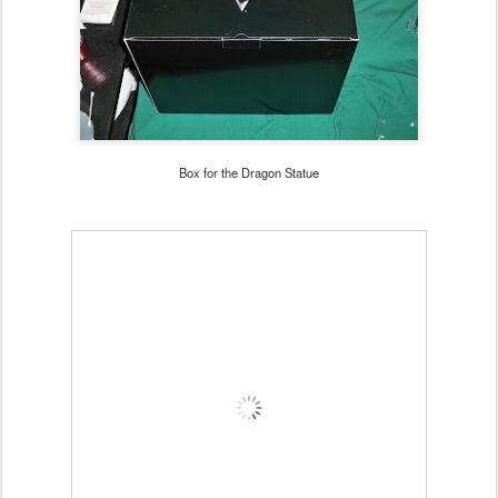
Box for the Dragon Statue