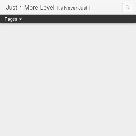
Just 1 More Level
It's Never Just 1
Pages