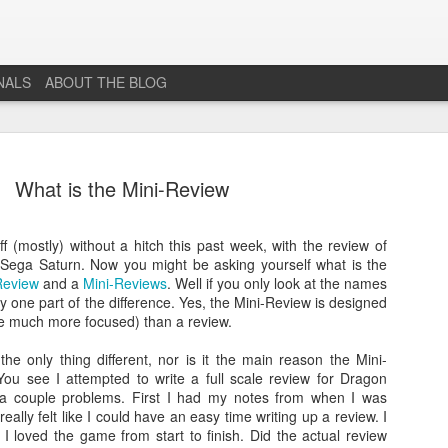
NALS
ABOUT THE BLOG
What is the Mini-Review
f (mostly) without a hitch this past week, with the review of
 Sega Saturn. Now you might be asking yourself what is the
The End...
JUL
Review
and a
Mini-Reviews
. Well if you only look at the names
1
y one part of the difference. Yes, the Mini-Review is designed
I don't really know why I'm posting this, maybe more as a
ore much more focused) than a review.
journal for where I'm at mentally lately. However, Just 1
More Level, will be going dark. No new posts, no new game
the only thing different, nor is it the main reason the Mini-
projects, no new videos or streams. The harsh reality is that...whi
ou see I attempted to write a full scale review for Dragon
I would love to do this gig. I just don't have the time or money to 
o a couple problems. First I had my notes from when I was
so...so yeah...this blog, the website that has been in developmen
ally felt like I could have an easy time writing up a review. I
for years and most (if not all) social media accounts will be going
I loved the game from start to finish. Did the actual review
offline.