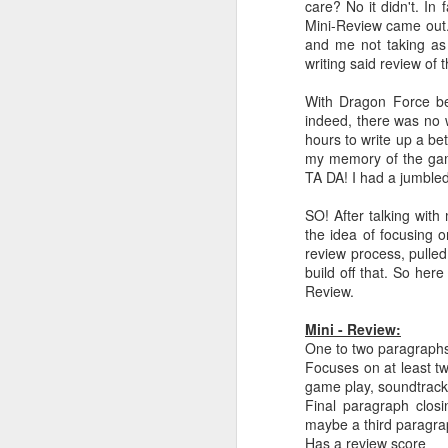
care? No it didn't. In
Mini-Review came out.
and me not taking as
writing said review of
With Dragon Force be
indeed, there was no 
hours to write up a be
my memory of the game
TA DA! I had a jumbled
SO! After talking wit
the idea of focusing o
review process, pulled 
build off that. So her
Review.
Mini - Review:
One to two paragraphs
Focuses on at least tw
game play, soundtrack,
Final paragraph clos
maybe a third paragrap
Has a review score