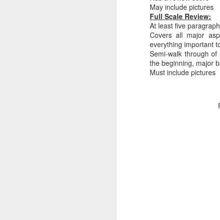
May include pictures
Full Scale Review:
At least five paragrap
Covers all major asp
everything important t
Semi-walk through of 
PlayStation Plus July
the beginning, major ba
JUL
Must include pictures
9
2025 Catalog Update!
PlayStation has announced the
July catalog update for
PlayStation Plus. Continuing the
celebration of 15 years of PSPlus,
with Diablo IV, The King of
Fighters XV and Jusant hitting the
Essentials tier of Plus.
J
20
in
ea
3r