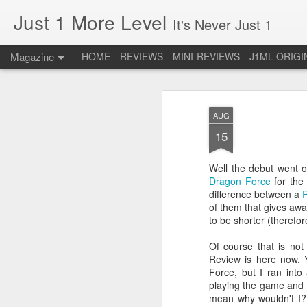
Just 1 More Level
It's Never Just 1
Magazine
HOME
REVIEWS
MINI-REVIEWS
J1ML ORIGI
AUG
15
Well the debut went of
Dragon Force
for the
difference between a
of them that gives awa
to be shorter (theref
Of course that is not 
Review is here now. Y
Force, but I ran int
playing the game and re
mean why wouldn't I? 