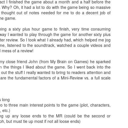
 fact I finished the game about a month and a half before the
 Why? Oh, it had a lot to do with the game being so massive
There's not really a summary or enough time to really dive in here
 thought out of notes needed for me to do a decent job of
Plus, it'll likely only be seen by the countless bots that I see in t
 the game.
tracking of this blog... So... With that... Here's to the future
and...oh...Square Enix released some new FFX art...
ing a sixty plus hour game to finish, very time consuming
way I wanted to play through the game for another sixty plus
tter review. So I took what I already had, which helped me jog
, listened to the soundtrack, watched a couple videos and
 mess of a review!
h my close friend John (from My Brain on Games) he sparked
n the things I liked about the game. So I went back into the
out the stuff I really wanted to bring to readers attention and
e are the fundamental factors of a Mini-Review vs. a full scale
 long
o to three main interest points to the game (plot, characters,
 etc.)
ing up any loose ends to the MR (could be the second or
h, but must tie up most if not all loose ends)