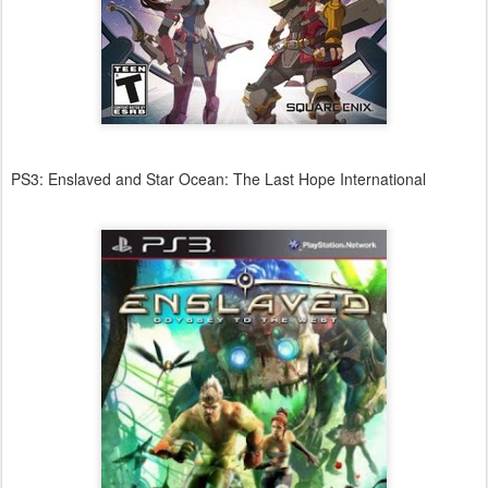
PS3: Enslaved and Star Ocean: The Last Hope International