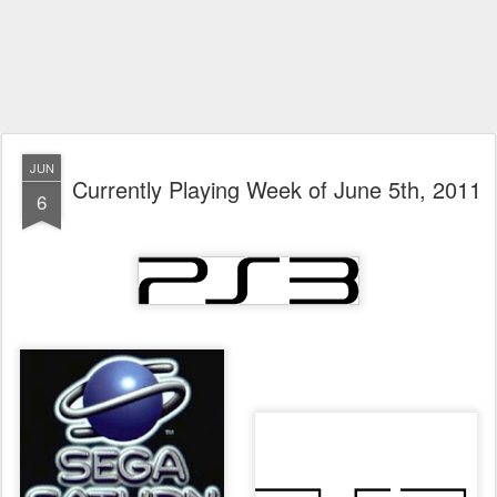
JUN
Currently Playing Week of June 5th, 2011
6