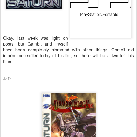
Okay, last week was light on
posts, but Gambit and myself
have been completely slammed with other things. Gambit did
inform me earlier today of his list, so there will be a two-fer this
time.
Jeff: