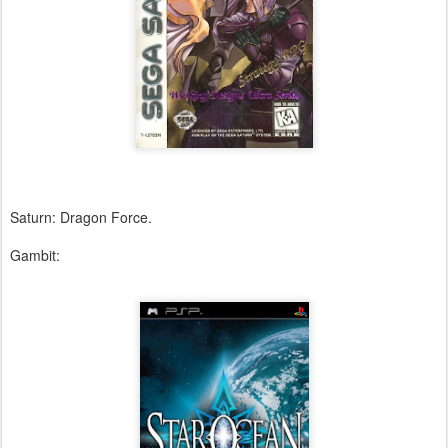
Saturn: Dragon Force.
Gambit: