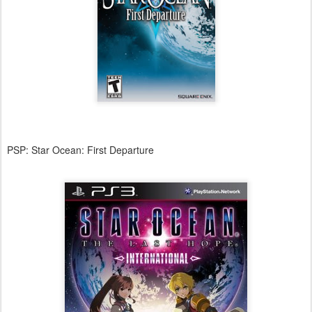
PSP: Star Ocean: First Departure