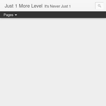
Just 1 More Level
It's Never Just 1
Pages