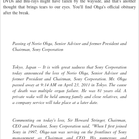
DVDs and Blu-rays might have fallen by the wayside, and that's another
thought that brings tears to our eyes. You'll find Ohga's official obituary
after the break.
Passing of Norio Ohga, Senior Advisor and former President and
Chairman, Sony Corporation
Tokyo, Japan -- It is with great sadness that Sony Corporation
today announced the loss of Norio Ohga, Senior Advisor and
former President and Chairman, Sony Corporation. Mr. Ohga
passed away at 9:14 AM on April 23, 2011 in Tokyo. The cause
of death was multiple organ failure. He was 81 years old. A
private wake will be held among family and close relatives, and
a company service will take place at a later date.
Commenting on today's loss, Sir Howard Stringer, Chairman,
CEO and President, Sony Corporation said, "When I first joined
Sony in 1997, Ohga-san was serving on the frontlines of Sony
management as Chairman and CEO. His numerous and