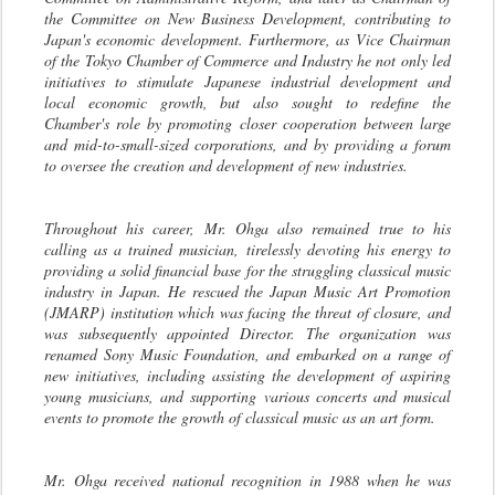
the Committee on New Business Development, contributing to
Japan's economic development. Furthermore, as Vice Chairman
of the Tokyo Chamber of Commerce and Industry he not only led
initiatives to stimulate Japanese industrial development and
local economic growth, but also sought to redefine the
Chamber's role by promoting closer cooperation between large
and mid-to-small-sized corporations, and by providing a forum
to oversee the creation and development of new industries.
Throughout his career, Mr. Ohga also remained true to his
calling as a trained musician, tirelessly devoting his energy to
providing a solid financial base for the struggling classical music
industry in Japan. He rescued the Japan Music Art Promotion
(JMARP) institution which was facing the threat of closure, and
was subsequently appointed Director. The organization was
renamed Sony Music Foundation, and embarked on a range of
new initiatives, including assisting the development of aspiring
young musicians, and supporting various concerts and musical
events to promote the growth of classical music as an art form.
Mr. Ohga received national recognition in 1988 when he was