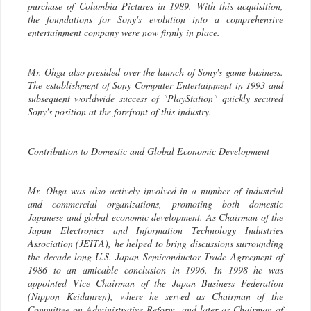
purchase of Columbia Pictures in 1989. With this acquisition,
the foundations for Sony's evolution into a comprehensive
entertainment company were now firmly in place.
Mr. Ohga also presided over the launch of Sony's game business.
The establishment of Sony Computer Entertainment in 1993 and
subsequent worldwide success of "PlayStation" quickly secured
Sony's position at the forefront of this industry.
Contribution to Domestic and Global Economic Development
Mr. Ohga was also actively involved in a number of industrial
and commercial organizations, promoting both domestic
Japanese and global economic development. As Chairman of the
Japan Electronics and Information Technology Industries
Association (JEITA), he helped to bring discussions surrounding
the decade-long U.S.-Japan Semiconductor Trade Agreement of
1986 to an amicable conclusion in 1996. In 1998 he was
appointed Vice Chairman of the Japan Business Federation
(Nippon Keidanren), where he served as Chairman of the
Committee on Administrative Reform, and later as Chairman of