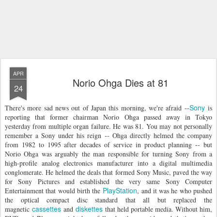
APR
Norio Ohga Dies at 81
24
Sony
There's more sad news out of Japan this morning, we're afraid --
is
reporting that former chairman Norio Ohga passed away in Tokyo
yesterday from multiple organ failure. He was 81. You may not personally
remember a Sony under his reign -- Ohga directly helmed the company
from 1982 to 1995 after decades of service in product planning -- but
Norio Ohga was arguably the man responsible for turning Sony from a
high-profile analog electronics manufacturer into a digital multimedia
conglomerate. He helmed the deals that formed Sony Music, paved the way
for Sony Pictures and established the very same Sony Computer
PlayStation
Entertainment that would birth the
, and it was he who pushed
the optical compact disc standard that all but replaced the
cassettes
diskettes
magnetic
and
that held portable media. Without him,