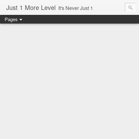
Just 1 More Level
It's Never Just 1
Pages