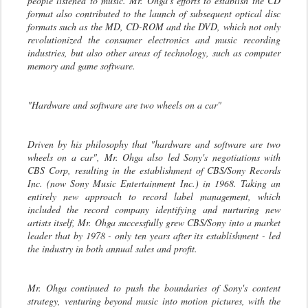
people listened to music. Mr. Ohga's efforts to establish the CD
format also contributed to the launch of subsequent optical disc
formats such as the MD, CD-ROM and the DVD, which not only
revolutionized the consumer electronics and music recording
industries, but also other areas of technology, such as computer
memory and game software.
"Hardware and software are two wheels on a car"
Driven by his philosophy that "hardware and software are two
wheels on a car", Mr. Ohga also led Sony's negotiations with
CBS Corp, resulting in the establishment of CBS/Sony Records
Inc. (now Sony Music Entertainment Inc.) in 1968. Taking an
entirely new approach to record label management, which
included the record company identifying and nurturing new
artists itself, Mr. Ohga successfully grew CBS/Sony into a market
leader that by 1978 - only ten years after its establishment - led
the industry in both annual sales and profit.
Mr. Ohga continued to push the boundaries of Sony's content
strategy, venturing beyond music into motion pictures, with the