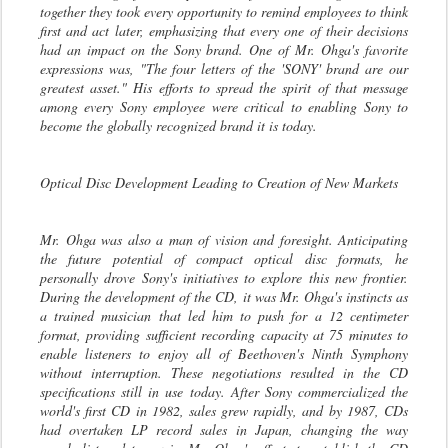
together they took every opportunity to remind employees to think
first and act later, emphasizing that every one of their decisions
had an impact on the Sony brand. One of Mr. Ohga's favorite
expressions was, "The four letters of the 'SONY' brand are our
greatest asset." His efforts to spread the spirit of that message
among every Sony employee were critical to enabling Sony to
become the globally recognized brand it is today.
Optical Disc Development Leading to Creation of New Markets
Mr. Ohga was also a man of vision and foresight. Anticipating
the future potential of compact optical disc formats, he
personally drove Sony's initiatives to explore this new frontier.
During the development of the CD, it was Mr. Ohga's instincts as
a trained musician that led him to push for a 12 centimeter
format, providing sufficient recording capacity at 75 minutes to
enable listeners to enjoy all of Beethoven's Ninth Symphony
without interruption. These negotiations resulted in the CD
specifications still in use today. After Sony commercialized the
world's first CD in 1982, sales grew rapidly, and by 1987, CDs
had overtaken LP record sales in Japan, changing the way