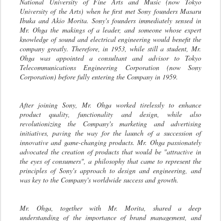
National University of Fine Arts and Music (now Tokyo
University of the Arts) when he first met Sony founders Masaru
Ibuka and Akio Morita. Sony's founders immediately sensed in
Mr. Ohga the makings of a leader, and someone whose expert
knowledge of sound and electrical engineering would benefit the
company greatly. Therefore, in 1953, while still a student, Mr.
Ohga was appointed a consultant and advisor to Tokyo
Telecommunications Engineering Corporation (now Sony
Corporation) before fully entering the Company in 1959.
After joining Sony, Mr. Ohga worked tirelessly to enhance
product quality, functionality and design, while also
revolutionizing the Company's marketing and advertising
initiatives, paving the way for the launch of a succession of
innovative and game-changing products. Mr. Ohga passionately
advocated the creation of products that would be "attractive in
the eyes of consumers", a philosophy that came to represent the
principles of Sony's approach to design and engineering, and
was key to the Company's worldwide success and growth.
Mr. Ohga, together with Mr. Morita, shared a deep
understanding of the importance of brand management, and