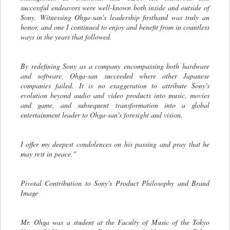
successful endeavors were well-known both inside and outside of
Sony. Witnessing Ohga-san's leadership firsthand was truly an
honor, and one I continued to enjoy and benefit from in countless
ways in the years that followed.
By redefining Sony as a company encompassing both hardware
and software, Ohga-san succeeded where other Japanese
companies failed. It is no exaggeration to attribute Sony's
evolution beyond audio and video products into music, movies
and game, and subsequent transformation into a global
entertainment leader to Ohga-san's foresight and vision.
I offer my deepest condolences on his passing and pray that he
may rest in peace."
Pivotal Contribution to Sony's Product Philosophy and Brand
Image
Mr. Ohga was a student at the Faculty of Music of the Tokyo