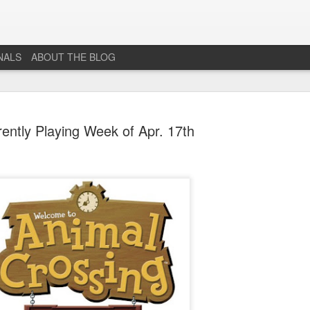
NALS
ABOUT THE BLOG
ently Playing Week of Apr. 17th
The End...
JUL
1
I don't really know why I'm posting this, maybe more as a
journal for where I'm at mentally lately. However, Just 1
More Level, will be going dark. No new posts, no new game
projects, no new videos or streams. The harsh reality is that...whi
I would love to do this gig. I just don't have the time or money to 
so...so yeah...this blog, the website that has been in developmen
for years and most (if not all) social media accounts will be going
offline.