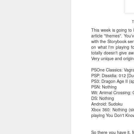
T
This week is going to
article "themes". You
with the Storybook serie
on what I'm playing fo
totally doesn't give aw
Very unique and origi
PSOne Classics: Vagra
PSP: Dissidia: 012 [Du
PS3: Dragon Age II (sp
PSN: Nothing
Wii: Animal Crossing: 
DS: Nothing
Android: Sudoku
Xbox 360: Nothing (si
playing You Don't Know
So there you have it. M