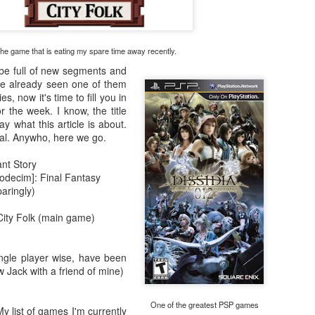
There's not really a summary or enough time to really dive in here
Plus, it'll likely only be seen by the countless bots that I see in t
tracking of this blog... So... With that... Here's to the future
he game that is eating my spare time away recently.
and...oh...Square Enix released some new FFX art...
 be full of new segments and
've already seen one of them
s, now it's time to fill you in
r the week. I know, the title
ay what this article is about.
nal. Anywho, here we go.
nt Story
odecim]: Final Fantasy
aringly)
City Folk (main game)
ngle player wise, have been
 Jack with a friend of mine)
One of the greatest PSP games
y list of games I'm currently