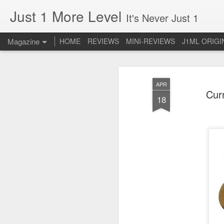
Just 1 More Level
It's Never Just 1
Magazine
HOME
REVIEWS
MINI-REVIEWS
J1ML ORIGI
APR
Curr
18