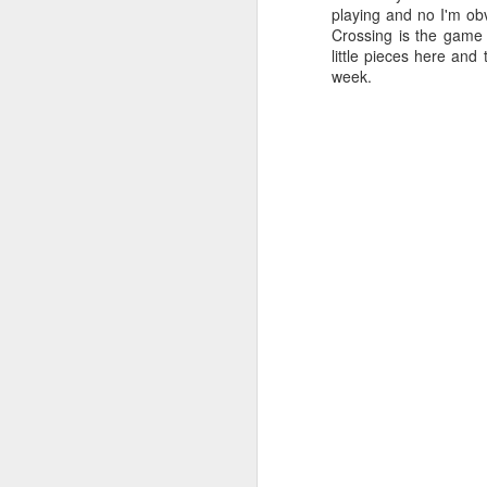
playing and no I'm ob
Crossing is the game 
little pieces here and
week.
PlayStation Plus July
JUL
9
2025 Catalog Update!
PlayStation has announced the
July catalog update for
PlayStation Plus. Continuing the
celebration of 15 years of PSPlus,
with Diablo IV, The King of
Fighters XV and Jusant hitting the
Essentials tier of Plus.
J
20
in
ea
3r